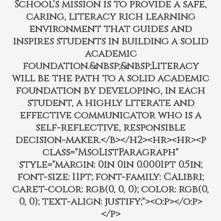
School’s mission is to provide a safe,
caring, literacy rich learning
environment that guides and
inspires students in building a solid
academic
foundation.&nbsp;&nbsp;Literacy
will be the path to a solid academic
foundation by developing, in each
student, a highly literate and
effective communicator who is a
self-reflective, responsible
decision-maker.</b></h2><hr><hr><p
class="MsoListParagraph"
style="margin: 0in 0in 0.0001pt 0.5in;
font-size: 11pt; font-family: Calibri;
caret-color: rgb(0, 0, 0); color: rgb(0,
0, 0); text-align: justify;"><o:p></o:p>
</p>