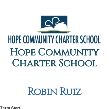
Hope Community
Charter School
Robin Ruiz
Term Start