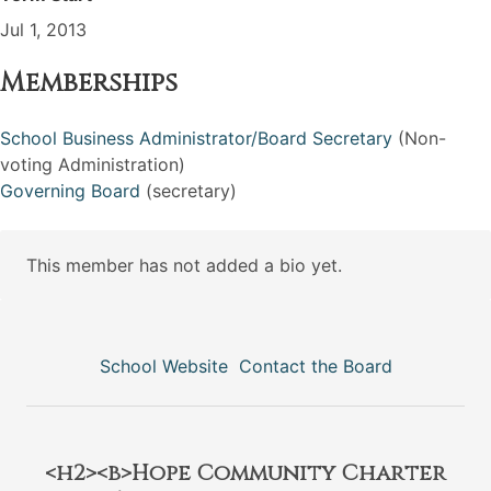
Jul 1, 2013
Memberships
School Business Administrator/Board Secretary
(Non-
voting Administration)
Governing Board
(secretary)
This member has not added a bio yet.
School Website
Contact the Board
<h2><b>Hope Community Charter