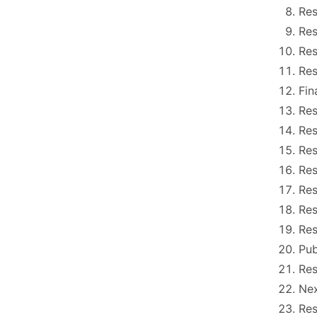
Res
Res
Res
Res
Fin
Res
Res
Res
Res
Res
Res
Res
Pu
Res
Nex
Res