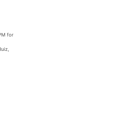
PM for
uiz,