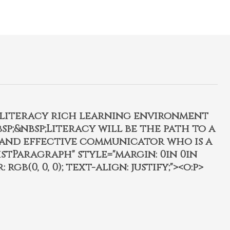
, literacy rich learning environment
p;&nbsp;Literacy will be the path to a
 and effective communicator who is a
istParagraph" style="margin: 0in 0in
 rgb(0, 0, 0); text-align: justify;"><o:p>