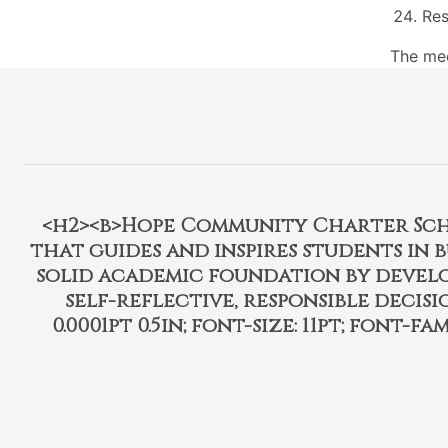
Res
The mee
<h2><b>Hope Community Charter Schoo
that guides and inspires students in 
solid academic foundation by develo
self-reflective, responsible decisi
0.0001pt 0.5in; font-size: 11pt; font-fam