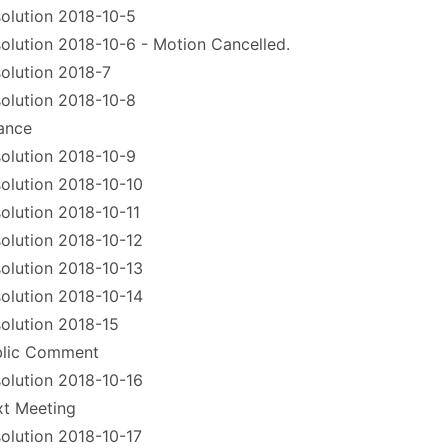
olution 2018-10-5
olution 2018-10-6 - Motion Cancelled.
olution 2018-7
olution 2018-10-8
ance
olution 2018-10-9
olution 2018-10-10
olution 2018-10-11
olution 2018-10-12
olution 2018-10-13
olution 2018-10-14
olution 2018-15
blic Comment
olution 2018-10-16
t Meeting
olution 2018-10-17