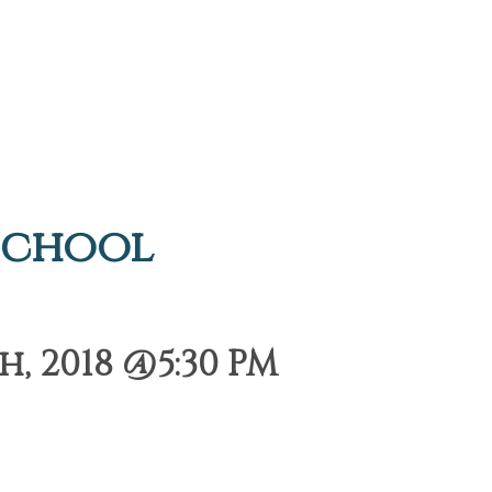
School
, 2018 @5:30 PM