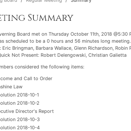
g Board
Regular Meeting
Summary
eting Summary
erning Board met on Thursday October 11th, 2018 @5:30 
s scheduled to be a 0 hours and 56 minutes long meeting.
: Eric Bringman, Barbara Wallace, Glenn Richardson, Robin R
Quick Not Present: Robert Delengowski, Christian Galietta
bers considered the following items:
come and Call to Order
shine Law
olution 2018-10-1
olution 2018-10-2
cutive Director's Report
olution 2018-10-3
olution 2018-10-4