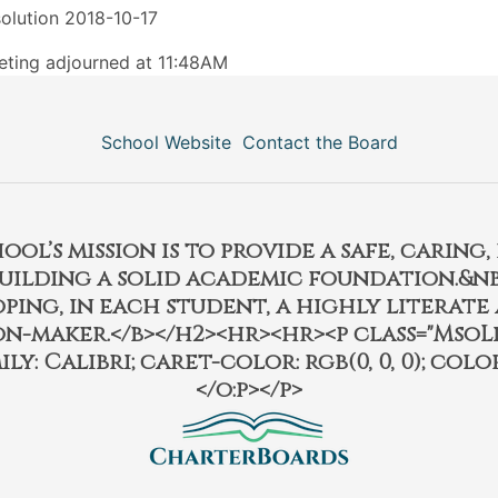
olution 2018-10-17
ting adjourned at 11:48AM
School Website
Contact the Board
l’s mission is to provide a safe, caring
building a solid academic foundation.&nbs
ping, in each student, a highly literate
on-maker.</b></h2><hr><hr><p class="MsoL
ily: Calibri; caret-color: rgb(0, 0, 0); color:
</o:p></p>