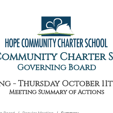
Community Charter 
Governing Board
g - Thursday October 11th
Meeting Summary of Actions