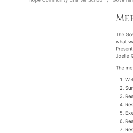
Hope Community Charter School
Governin
Me
The Gov
what wa
Present
Joelle 
The mem
Wel
Sun
Res
Res
Exe
Res
Res