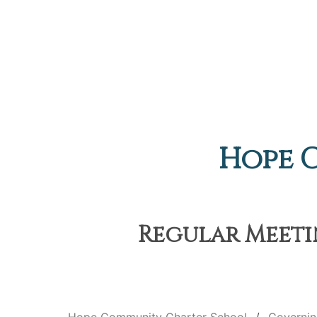
Hope 
Regular Meetin