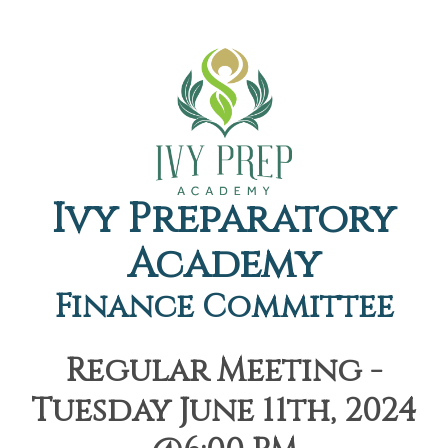
Ivy Preparatory
Academy
Finance Committee
Regular Meeting -
Tuesday June 11th, 2024