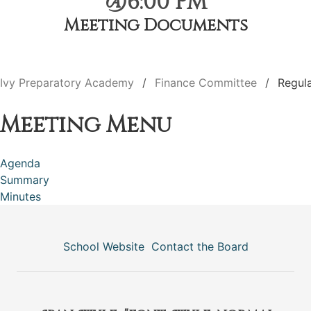
@6:00 PM
Meeting Documents
Ivy Preparatory Academy
Finance Committee
Regul
Meeting Menu
Agenda
Summary
Minutes
School Website
Contact the Board