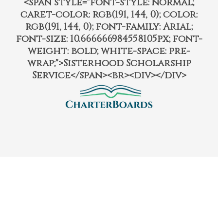
<span style="font-style: normal;
caret-color: rgb(191, 144, 0); color:
rgb(191, 144, 0); font-family: Arial;
font-size: 10.666666984558105px; font-
weight: bold; white-space: pre-
wrap;">Sisterhood Scholarship
Service</span><br><div></div>