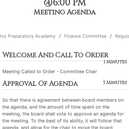
@6:00 PM
Meeting Agenda
Ivy Preparatory Academy
Finance Committee
Regul
Welcome And Call To Order
1 Minutes
Meeting Called to Order - Committee Chair
Approval Of Agenda
5 Minutes
So that there is agreement between board members on
the agenda, and the amount of time spent on the
meeting, the board shall vote to approve an agenda for
the meeting. To the best of its ability, it will follow that
agenda, and allow for the chair to move the board