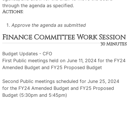
through the agenda as specified.
Actions:
Approve the agenda as submitted
Finance Committee Work Session
30 Minutes
Budget Updates - CFO
First Public meetings held on June 11, 2024 for the FY24
Amended Budget and FY25 Proposed Budget
Second Public meetings scheduled for June 25, 2024
for the FY24 Amended Budget and FY25 Proposed
Budget (5:30pm and 5:45pm)