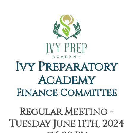
Ivy Preparatory
Academy
Finance Committee
Regular Meeting -
Tuesday June 11th, 2024