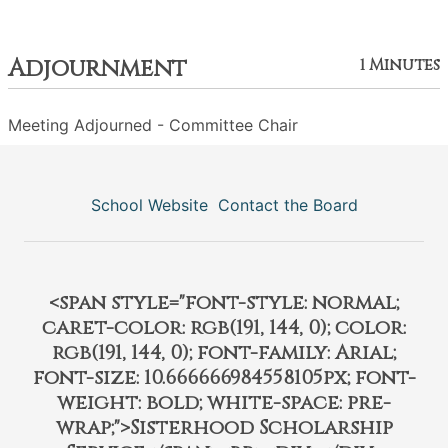
Adjournment
1 Minutes
Meeting Adjourned - Committee Chair
School Website
Contact the Board
<span style="font-style: normal;
caret-color: rgb(191, 144, 0); color:
rgb(191, 144, 0); font-family: Arial;
font-size: 10.666666984558105px; font-
weight: bold; white-space: pre-
wrap;">Sisterhood Scholarship