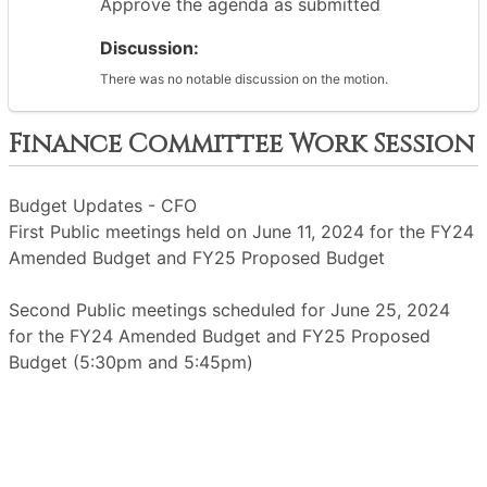
Approve the agenda as submitted
Discussion:
There was no notable discussion on the motion.
Finance Committee Work Session
Budget Updates - CFO
First Public meetings held on June 11, 2024 for the FY24
Amended Budget and FY25 Proposed Budget
Second Public meetings scheduled for June 25, 2024
for the FY24 Amended Budget and FY25 Proposed
Budget (5:30pm and 5:45pm)