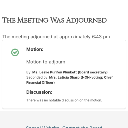
The Meeting Was Adjourned
The meeting adjourned at approximately 6:43 pm
Motion:
Motion to adjourn
By:
Ms. Leslie Purifoy Plunkett (board secretary)
Seconded by:
Mrs. Laticia Sharp (NON-voting; Chief
Financial Officer)
Discussion:
There was no notable discussion on the motion.