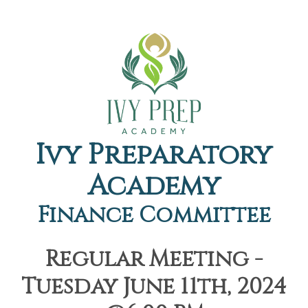
Ivy Preparatory
Academy
Finance Committee
Regular Meeting -
Tuesday June 11th, 2024