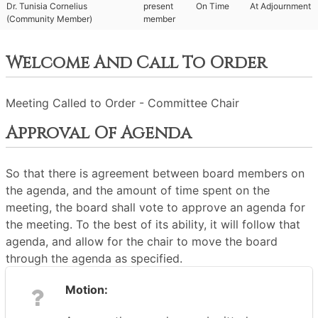
Dr. Tunisia Cornelius
present
On Time
At Adjournment
(Community Member)
member
Welcome And Call To Order
Meeting Called to Order - Committee Chair
Approval Of Agenda
So that there is agreement between board members on
the agenda, and the amount of time spent on the
meeting, the board shall vote to approve an agenda for
the meeting. To the best of its ability, it will follow that
agenda, and allow for the chair to move the board
through the agenda as specified.
Motion: