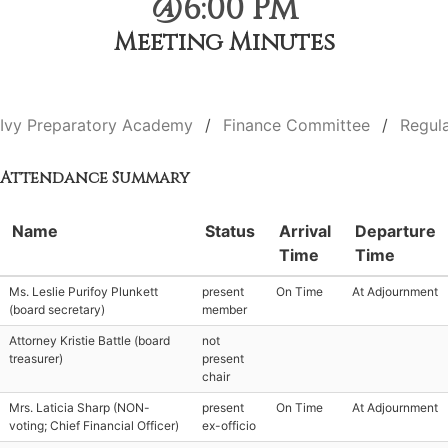
@6:00 PM
Meeting Minutes
Ivy Preparatory Academy
Finance Committee
Regul
Attendance Summary
Name
Status
Arrival
Departure
Time
Time
Ms. Leslie Purifoy Plunkett
present
On Time
At Adjournment
(board secretary)
member
Attorney Kristie Battle (board
not
treasurer)
present
chair
Mrs. Laticia Sharp (NON-
present
On Time
At Adjournment
voting; Chief Financial Officer)
ex-officio