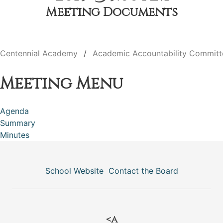
Meeting Documents
Centennial Academy
Academic Accountability Committ
Meeting Menu
Agenda
Summary
Minutes
School Website
Contact the Board
<a