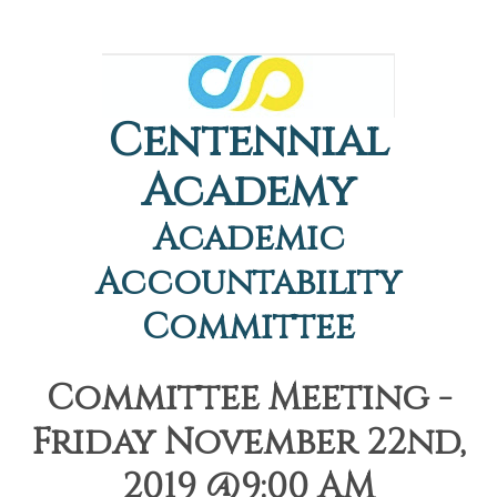
Centennial
Academy
Academic
Accountability
Committee
Committee Meeting -
Friday November 22nd,
2019 @9:00 AM