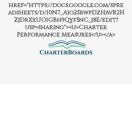
href="https://docs.google.com/spre
adsheets/d/10N7_Aio2SbwpDzHAvR2H
ZjDrXxUO1GBh9QyfSnC_j8E/edit?
usp=sharing"><u>Charter
Performance Measures</u></a>