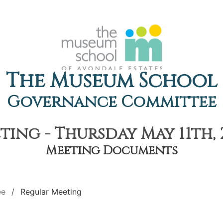
The Museum School
Governance Committee
ing - Thursday May 11th, 
Meeting Documents
ee
Regular Meeting