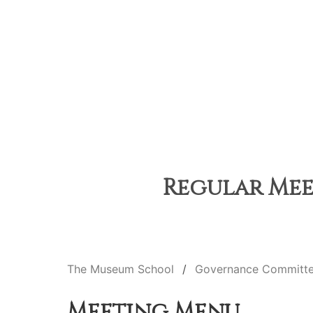
Regular Meet
The Museum School
Governance Committ
Meeting Menu