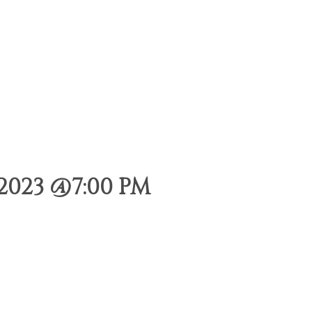
2023 @7:00 PM