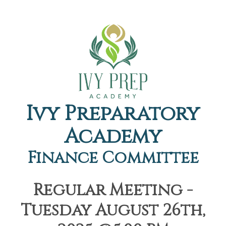
Ivy Preparatory
Academy
Finance Committee
Regular Meeting -
Tuesday August 26th,