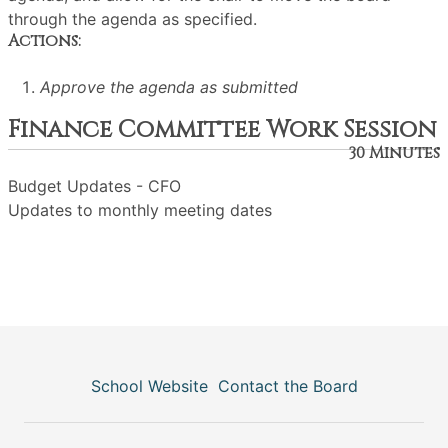
through the agenda as specified.
Actions:
Approve the agenda as submitted
Finance Committee Work Session
30 Minutes
Budget Updates - CFO
Updates to monthly meeting dates
School Website
Contact the Board