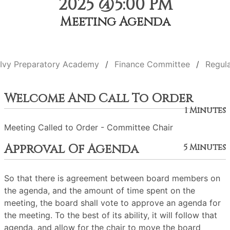
2025 @5:00 PM
Meeting Agenda
Ivy Preparatory Academy
Finance Committee
Regul
Welcome And Call To Order
1 Minutes
Meeting Called to Order - Committee Chair
Approval Of Agenda
5 Minutes
So that there is agreement between board members on
the agenda, and the amount of time spent on the
meeting, the board shall vote to approve an agenda for
the meeting. To the best of its ability, it will follow that
agenda, and allow for the chair to move the board