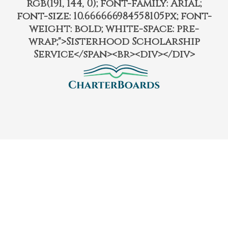
rgb(191, 144, 0); font-family: Arial;
font-size: 10.666666984558105px; font-
weight: bold; white-space: pre-
wrap;">Sisterhood Scholarship
Service</span><br><div></div>