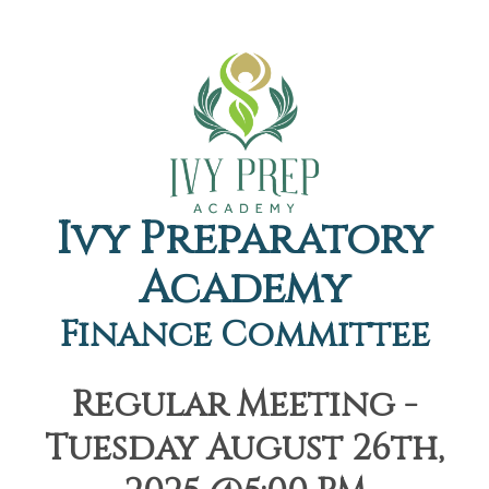
Ivy Preparatory
Academy
Finance Committee
Regular Meeting -
Tuesday August 26th,