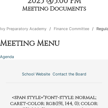
2025 @5:00 PM
Meeting Documents
Ivy Preparatory Academy
Finance Committee
Regul
Meeting Menu
Agenda
School Website
Contact the Board
<span style="font-style: normal;
caret-color: rgb(191, 144, 0); color: