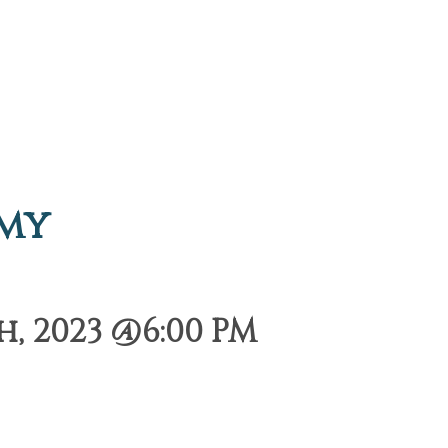
emy
, 2023 @6:00 PM