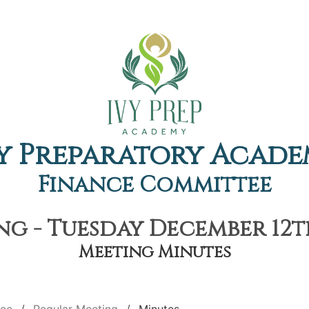
y Preparatory Acad
Finance Committee
g - Tuesday December 12th
Meeting Minutes