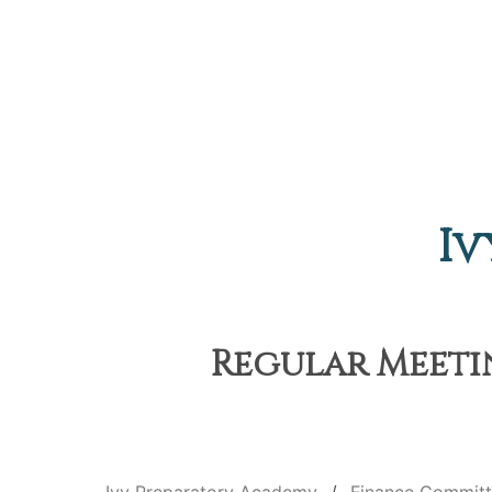
Iv
Regular Meetin