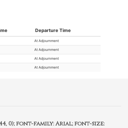
Time
Departure Time
At Adjournment
At Adjournment
At Adjournment
At Adjournment
4, 0); font-family: Arial; font-size: