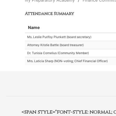
Ivy Preparatory Academy
Finance Commit
Attendance Summary
Name
Ms. Leslie Purifoy Plunkett (board secretary)
Attorney Kristie Battle (board treasurer)
Dr. Tunisia Cornelius (Community Member)
Mrs. Laticia Sharp (NON-voting; Chief Financial Officer)
<span style="font-style: normal; car