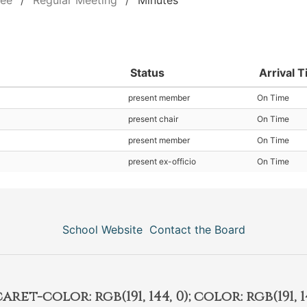
tee
Regular Meeting
Minutes
Status
Arrival 
present member
On Time
present chair
On Time
present member
On Time
present ex-officio
On Time
School Website
Contact the Board
et-color: rgb(191, 144, 0); color: rgb(191, 14