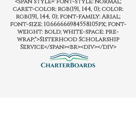
<span style="font-style: normal;
caret-color: rgb(191, 144, 0); color:
rgb(191, 144, 0); font-family: Arial;
font-size: 10.666666984558105px; font-
weight: bold; white-space: pre-
wrap;">Sisterhood Scholarship
Service</span><br><div></div>