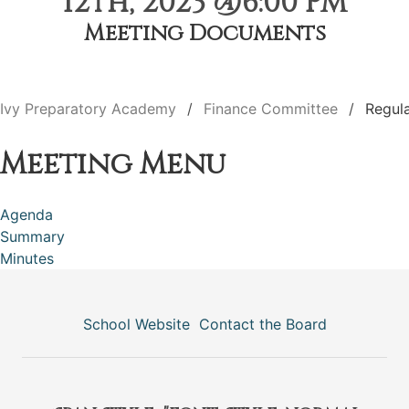
12th, 2023 @6:00 PM
Meeting Documents
Ivy Preparatory Academy
Finance Committee
Regul
Meeting Menu
Agenda
Summary
Minutes
School Website
Contact the Board