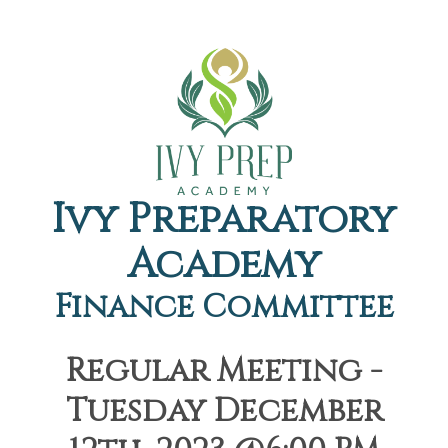
Ivy Preparatory
Academy
Finance Committee
Regular Meeting -
Tuesday December