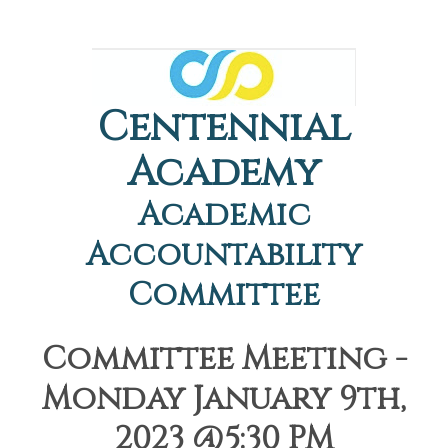
Centennial
Academy
Academic
Accountability
Committee
Committee Meeting -
Monday January 9th,
2023 @5:30 PM