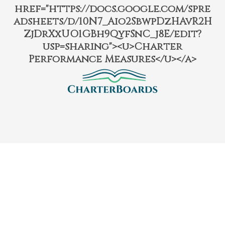
href="https://docs.google.com/spre
adsheets/d/10N7_Aio2SbwpDzHAvR2H
ZjDrXxUO1GBh9QyfSnC_j8E/edit?
usp=sharing"><u>Charter
Performance Measures</u></a>