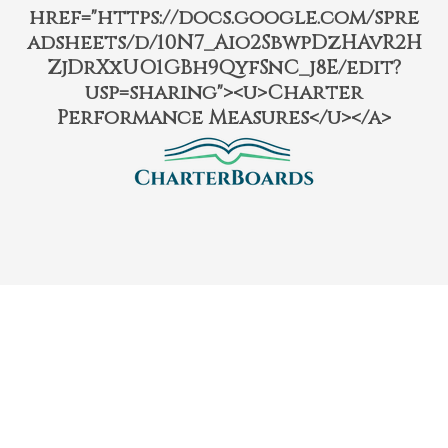
href="https://docs.google.com/spre
adsheets/d/10N7_Aio2SbwpDzHAvR2H
ZjDrXxUO1GBh9QyfSnC_j8E/edit?
usp=sharing"><u>Charter
Performance Measures</u></a>