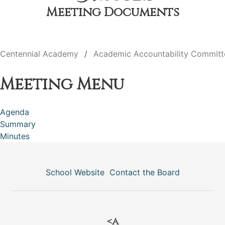
Meeting Documents
Centennial Academy
Academic Accountability Committ
Meeting Menu
Agenda
Summary
Minutes
School Website
Contact the Board
<a