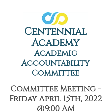
Centennial
Academy
Academic
Accountability
Committee
Committee Meeting -
Friday April 15th, 2022
@9:00 AM