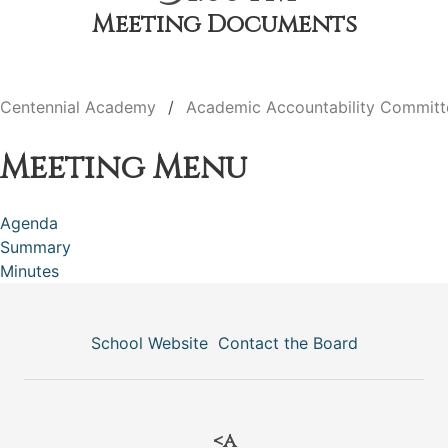
Meeting Documents
Centennial Academy
Academic Accountability Committ
Meeting Menu
Agenda
Summary
Minutes
School Website
Contact the Board
<a