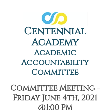
Centennial
Academy
Academic
Accountability
Committee
Committee Meeting -
Friday June 4th, 2021
@1:00 PM