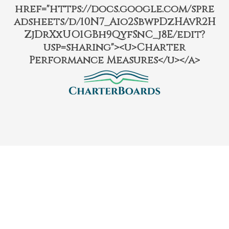
href="https://docs.google.com/spre
adsheets/d/10N7_Aio2SbwpDzHAvR2H
ZjDrXxUO1GBh9QyfSnC_j8E/edit?
usp=sharing"><u>Charter
Performance Measures</u></a>