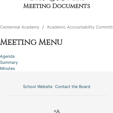
Meeting Documents
Centennial Academy
Academic Accountability Committ
Meeting Menu
Agenda
Summary
Minutes
School Website
Contact the Board
<a