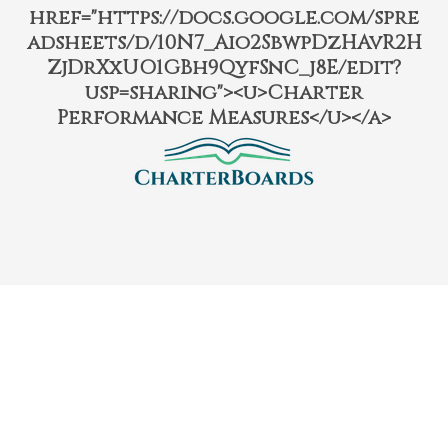
href="https://docs.google.com/spre
adsheets/d/10N7_Aio2SbwpDzHAvR2H
ZjDrXxUO1GBh9QyfSnC_j8E/edit?
usp=sharing"><u>Charter
Performance Measures</u></a>