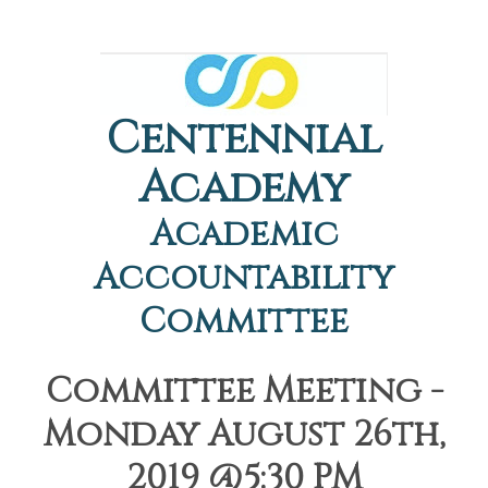
Centennial
Academy
Academic
Accountability
Committee
Committee Meeting -
Monday August 26th,
2019 @5:30 PM