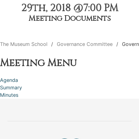
29th, 2018 @7:00 PM
Meeting Documents
The Museum School
Governance Committee
Govern
Meeting Menu
Agenda
Summary
Minutes