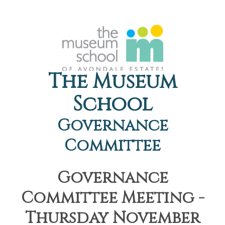
The Museum
School
Governance
Committee
Governance
Committee Meeting -
Thursday November