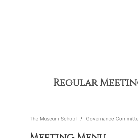
Regular Meeting
The Museum School
Governance Committ
Meeting Menu