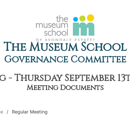
The Museum School
Governance Committee
 - Thursday September 13th
Meeting Documents
ee
Regular Meeting