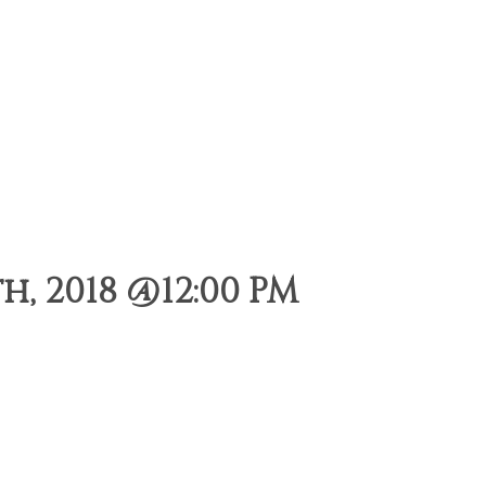
, 2018 @12:00 PM