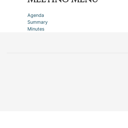
Agenda
Summary
Minutes