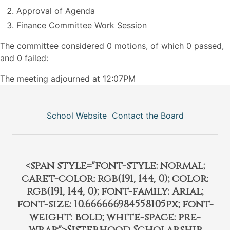
Approval of Agenda
Finance Committee Work Session
The committee considered 0 motions, of which 0 passed,
and 0 failed:
The meeting adjourned at 12:07PM
School Website
Contact the Board
<span style="font-style: normal;
caret-color: rgb(191, 144, 0); color:
rgb(191, 144, 0); font-family: Arial;
font-size: 10.666666984558105px; font-
weight: bold; white-space: pre-
wrap;">Sisterhood Scholarship