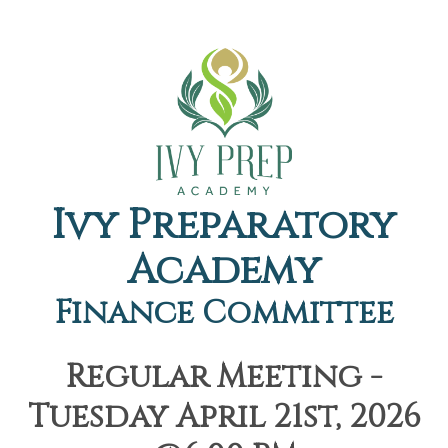
Ivy Preparatory
Academy
Finance Committee
Regular Meeting -
Tuesday April 21st, 2026