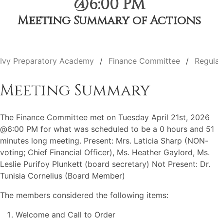
@6:00 PM
Meeting Summary of Actions
Ivy Preparatory Academy
Finance Committee
Regul
Meeting Summary
The Finance Committee met on Tuesday April 21st, 2026
@6:00 PM for what was scheduled to be a 0 hours and 51
minutes long meeting. Present: Mrs. Laticia Sharp (NON-
voting; Chief Financial Officer), Ms. Heather Gaylord, Ms.
Leslie Purifoy Plunkett (board secretary) Not Present: Dr.
Tunisia Cornelius (Board Member)
The members considered the following items:
Welcome and Call to Order