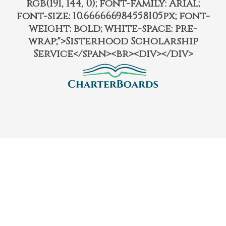
rgb(191, 144, 0); font-family: Arial;
font-size: 10.666666984558105px; font-
weight: bold; white-space: pre-
wrap;">Sisterhood Scholarship
Service</span><br><div></div>