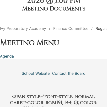
2026 @5:00 PM
Meeting Documents
Ivy Preparatory Academy
Finance Committee
Regul
Meeting Menu
Agenda
School Website
Contact the Board
<span style="font-style: normal;
caret-color: rgb(191, 144, 0); color: