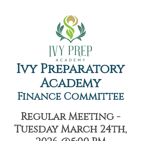
Ivy Preparatory
Academy
Finance Committee
Regular Meeting -
Tuesday March 24th,