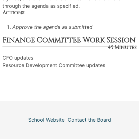
through the agenda as specified.
Actions:
Approve the agenda as submitted
Finance Committee Work Session
45 Minutes
CFO updates
Resource Development Committee updates
School Website
Contact the Board