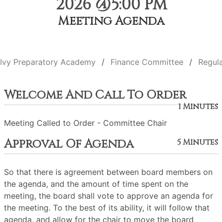
2026 @5:00 PM
Meeting Agenda
Ivy Preparatory Academy
Finance Committee
Regul
Welcome And Call To Order
1 Minutes
Meeting Called to Order - Committee Chair
Approval Of Agenda
5 Minutes
So that there is agreement between board members on
the agenda, and the amount of time spent on the
meeting, the board shall vote to approve an agenda for
the meeting. To the best of its ability, it will follow that
agenda, and allow for the chair to move the board