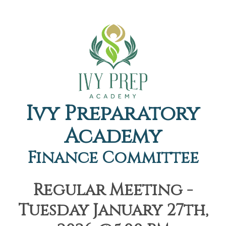
Ivy Preparatory
Academy
Finance Committee
Regular Meeting -
Tuesday January 27th,