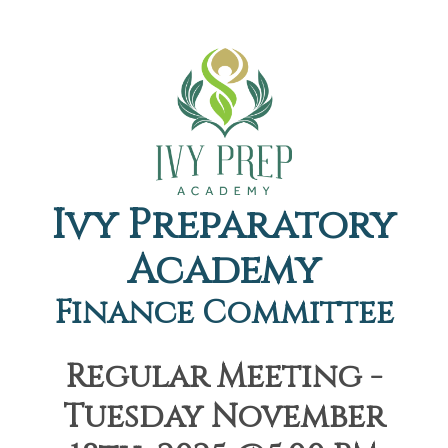
Ivy Preparatory
Academy
Finance Committee
Regular Meeting -
Tuesday November