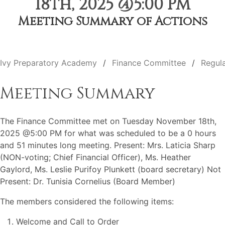
18th, 2025 @5:00 PM
Meeting Summary of Actions
Ivy Preparatory Academy
Finance Committee
Regul
Meeting Summary
The Finance Committee met on Tuesday November 18th,
2025 @5:00 PM for what was scheduled to be a 0 hours
and 51 minutes long meeting. Present: Mrs. Laticia Sharp
(NON-voting; Chief Financial Officer), Ms. Heather
Gaylord, Ms. Leslie Purifoy Plunkett (board secretary) Not
Present: Dr. Tunisia Cornelius (Board Member)
The members considered the following items:
Welcome and Call to Order