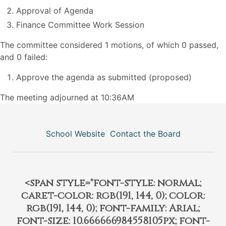
Approval of Agenda
Finance Committee Work Session
The committee considered 1 motions, of which 0 passed,
and 0 failed:
Approve the agenda as submitted (proposed)
The meeting adjourned at 10:36AM
School Website
Contact the Board
<span style="font-style: normal;
caret-color: rgb(191, 144, 0); color:
rgb(191, 144, 0); font-family: Arial;
font-size: 10.666666984558105px; font-