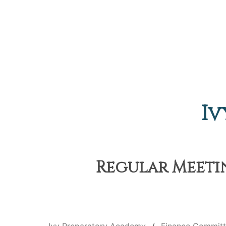
Iv
Regular Meetin