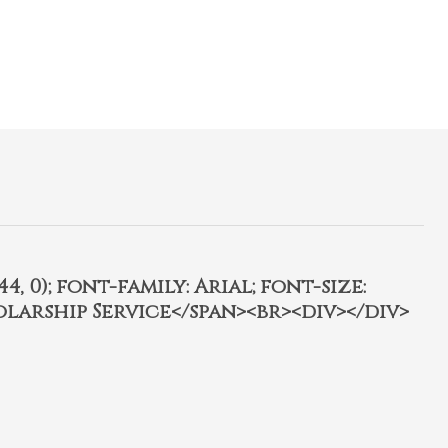
4, 0); font-family: Arial; font-size:
olarship Service</span><br><div></div>