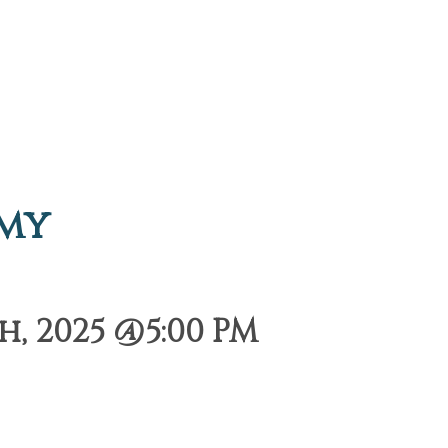
emy
, 2025 @5:00 PM