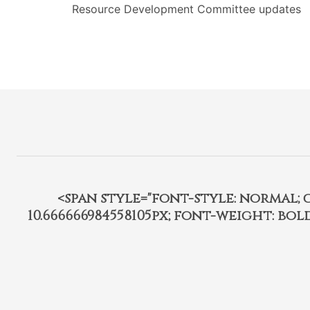
Resource Development Committee updates
<span style="font-style: normal; car
10.666666984558105px; font-weight: bo