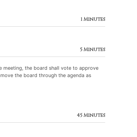
1 Minutes
5 Minutes
 meeting, the board shall vote to approve
 to move the board through the agenda as
45 Minutes