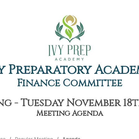
y Preparatory Acad
Finance Committee
g - Tuesday November 18th
Meeting Agenda