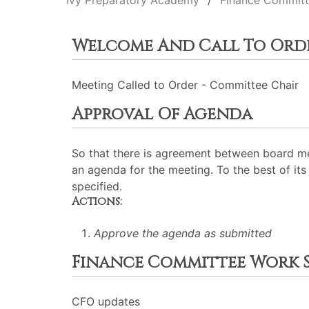
Ivy Preparatory Academy
Finance Commit
Welcome And Call To Ord
Meeting Called to Order - Committee Chair
Approval Of Agenda
So that there is agreement between board me
an agenda for the meeting. To the best of its 
specified.
Actions:
Approve the agenda as submitted
Finance Committee Work S
CFO updates