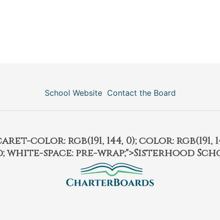
School Website
Contact the Board
et-color: rgb(191, 144, 0); color: rgb(191, 14
ld; white-space: pre-wrap;">Sisterhood Sch