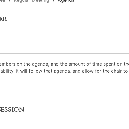
tee
Regular Meeting
Agenda
er
mbers on the agenda, and the amount of time spent on the
ability, it will follow that agenda, and allow for the chair
ession