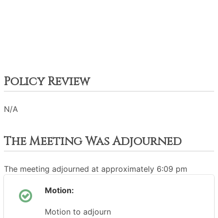
Policy Review
N/A
The Meeting Was Adjourned
The meeting adjourned at approximately 6:09 pm
Motion:
Motion to adjourn