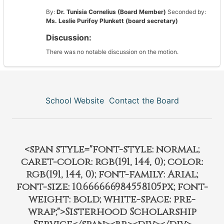
By:
Dr. Tunisia Cornelius (Board Member)
Seconded by:
Ms. Leslie Purifoy Plunkett (board secretary)
Discussion:
There was no notable discussion on the motion.
School Website
Contact the Board
<span style="font-style: normal;
caret-color: rgb(191, 144, 0); color:
rgb(191, 144, 0); font-family: Arial;
font-size: 10.666666984558105px; font-
weight: bold; white-space: pre-
wrap;">Sisterhood Scholarship