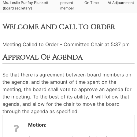
Ms. Leslie Purifoy Plunkett
present
On Time
At Adjournment
(board secretary)
member
Welcome And Call To Order
Meeting Called to Order - Committee Chair at 5:37 pm
Approval Of Agenda
So that there is agreement between board members on
the agenda, and the amount of time spent on the
meeting, the board shall vote to approve an agenda for
the meeting. To the best of its ability, it will follow that
agenda, and allow for the chair to move the board
through the agenda as specified.
Motion: