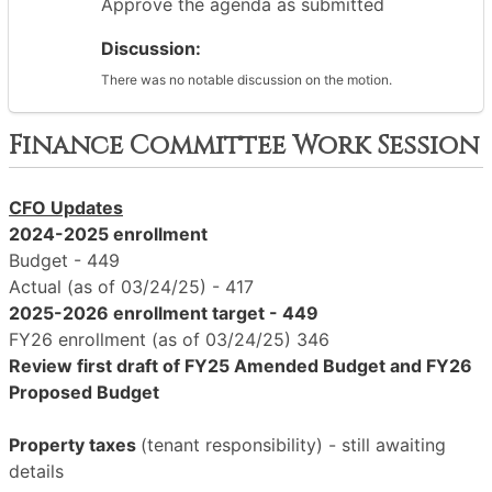
Approve the agenda as submitted
Discussion:
There was no notable discussion on the motion.
Finance Committee Work Session
CFO Updates
2024-2025 enrollment
Budget - 449
Actual (as of 03/24/25) - 417
2025-2026 enrollment target - 449
FY26 enrollment (as of 03/24/25) 346
Review first draft of FY25 Amended Budget and FY26
Proposed Budget
Property taxes
(tenant responsibility) - still awaiting
details