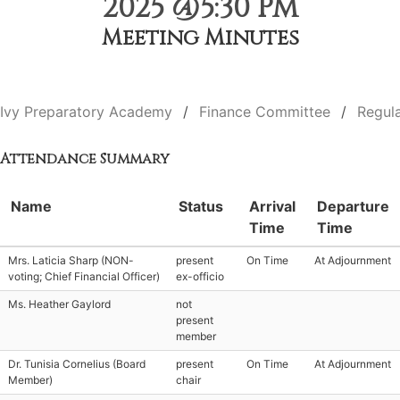
2025 @5:30 PM
Meeting Minutes
Ivy Preparatory Academy
Finance Committee
Regul
Attendance Summary
Name
Status
Arrival
Departure
Time
Time
Mrs. Laticia Sharp (NON-
present
On Time
At Adjournment
voting; Chief Financial Officer)
ex-officio
Ms. Heather Gaylord
not
present
member
Dr. Tunisia Cornelius (Board
present
On Time
At Adjournment
Member)
chair