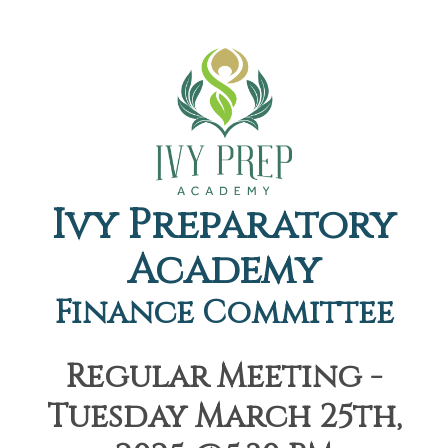
Ivy Preparatory
Academy
Finance Committee
Regular Meeting -
Tuesday March 25th,