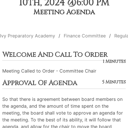
10th, 2024 @6:00 PM
Meeting Agenda
Ivy Preparatory Academy
Finance Committee
Regul
Welcome And Call To Order
1 Minutes
Meeting Called to Order - Committee Chair
Approval Of Agenda
5 Minutes
So that there is agreement between board members on
the agenda, and the amount of time spent on the
meeting, the board shall vote to approve an agenda for
the meeting. To the best of its ability, it will follow that
agenda, and allow for the chair to move the board