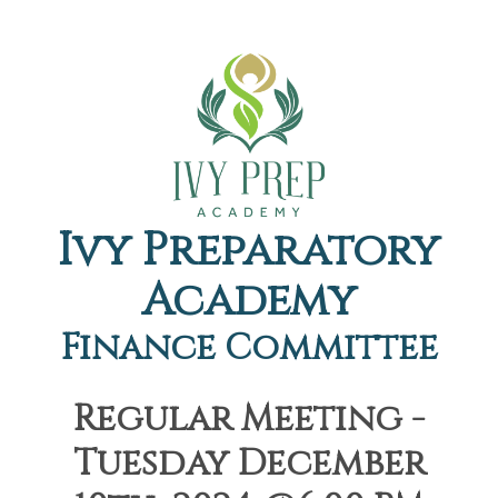
Ivy Preparatory
Academy
Finance Committee
Regular Meeting -
Tuesday December