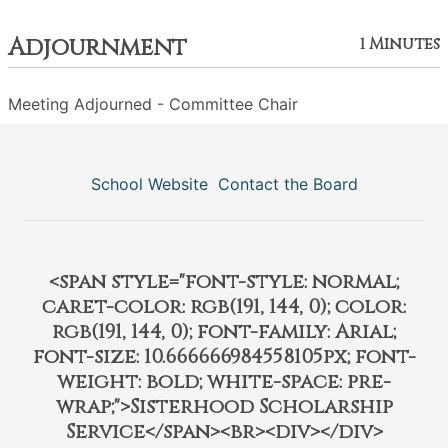
Adjournment
1 Minutes
Meeting Adjourned - Committee Chair
School Website
Contact the Board
<span style="font-style: normal;
caret-color: rgb(191, 144, 0); color:
rgb(191, 144, 0); font-family: Arial;
font-size: 10.666666984558105px; font-
weight: bold; white-space: pre-
wrap;">Sisterhood Scholarship
Service</span><br><div></div>