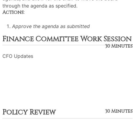
through the agenda as specified.
Actions:
Approve the agenda as submitted
Finance Committee Work Session
30 Minutes
CFO Updates
Policy Review
30 Minutes