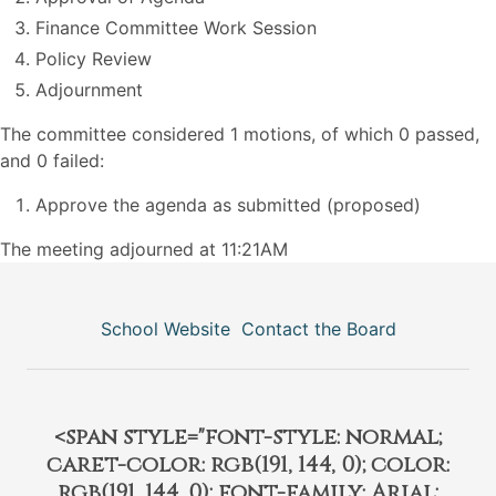
Finance Committee Work Session
Policy Review
Adjournment
The committee considered 1 motions, of which 0 passed,
and 0 failed:
Approve the agenda as submitted (proposed)
The meeting adjourned at 11:21AM
School Website
Contact the Board
<span style="font-style: normal;
caret-color: rgb(191, 144, 0); color:
rgb(191, 144, 0); font-family: Arial;