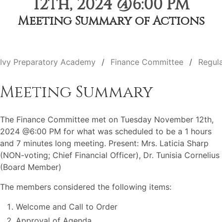
12th, 2024 @6:00 PM
Meeting Summary of Actions
Ivy Preparatory Academy
Finance Committee
Regul
Meeting Summary
The Finance Committee met on Tuesday November 12th,
2024 @6:00 PM for what was scheduled to be a 1 hours
and 7 minutes long meeting. Present: Mrs. Laticia Sharp
(NON-voting; Chief Financial Officer), Dr. Tunisia Cornelius
(Board Member)
The members considered the following items:
Welcome and Call to Order
Approval of Agenda