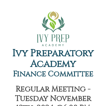
Ivy Preparatory
Academy
Finance Committee
Regular Meeting -
Tuesday November