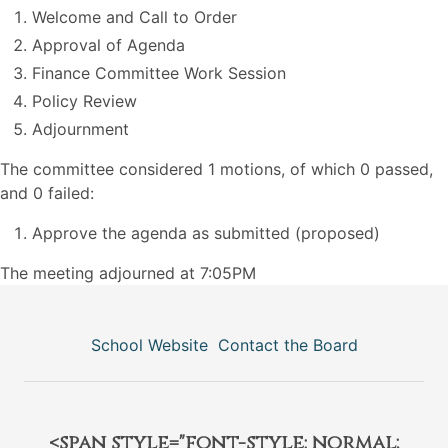
Welcome and Call to Order
Approval of Agenda
Finance Committee Work Session
Policy Review
Adjournment
The committee considered 1 motions, of which 0 passed,
and 0 failed:
Approve the agenda as submitted (proposed)
The meeting adjourned at 7:05PM
School Website
Contact the Board
<span style="font-style: normal;