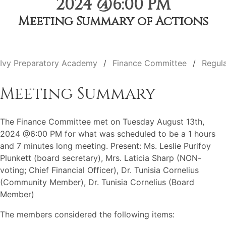
2024 @6:00 PM
Meeting Summary of Actions
Ivy Preparatory Academy
Finance Committee
Regul
Meeting Summary
The Finance Committee met on Tuesday August 13th,
2024 @6:00 PM for what was scheduled to be a 1 hours
and 7 minutes long meeting. Present: Ms. Leslie Purifoy
Plunkett (board secretary), Mrs. Laticia Sharp (NON-
voting; Chief Financial Officer), Dr. Tunisia Cornelius
(Community Member), Dr. Tunisia Cornelius (Board
Member)
The members considered the following items: