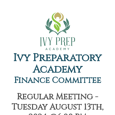
Ivy Preparatory
Academy
Finance Committee
Regular Meeting -
Tuesday August 13th,