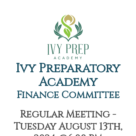
Ivy Preparatory
Academy
Finance Committee
Regular Meeting -
Tuesday August 13th,