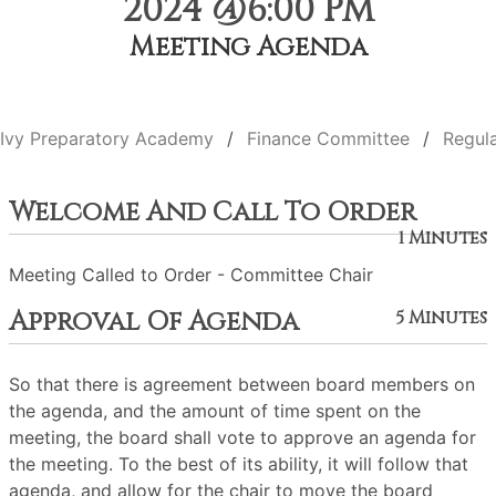
2024 @6:00 PM
Meeting Agenda
Ivy Preparatory Academy
Finance Committee
Regul
Welcome And Call To Order
1 Minutes
Meeting Called to Order - Committee Chair
Approval Of Agenda
5 Minutes
So that there is agreement between board members on
the agenda, and the amount of time spent on the
meeting, the board shall vote to approve an agenda for
the meeting. To the best of its ability, it will follow that
agenda, and allow for the chair to move the board