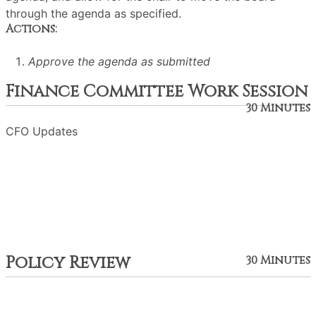
through the agenda as specified.
Actions:
Approve the agenda as submitted
Finance Committee Work Session
30 Minutes
CFO Updates
Policy Review
30 Minutes