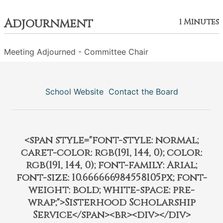
Adjournment
1 Minutes
Meeting Adjourned - Committee Chair
School Website
Contact the Board
<span style="font-style: normal;
caret-color: rgb(191, 144, 0); color:
rgb(191, 144, 0); font-family: Arial;
font-size: 10.666666984558105px; font-
weight: bold; white-space: pre-
wrap;">Sisterhood Scholarship
Service</span><br><div></div>