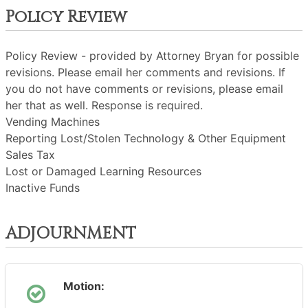
Policy Review
Policy Review - provided by Attorney Bryan for possible
revisions. Please email her comments and revisions. If
you do not have comments or revisions, please email
her that as well. Response is required.
Vending Machines
Reporting Lost/Stolen Technology & Other Equipment
Sales Tax
Lost or Damaged Learning Resources
Inactive Funds
ADJOURNMENT
Motion: