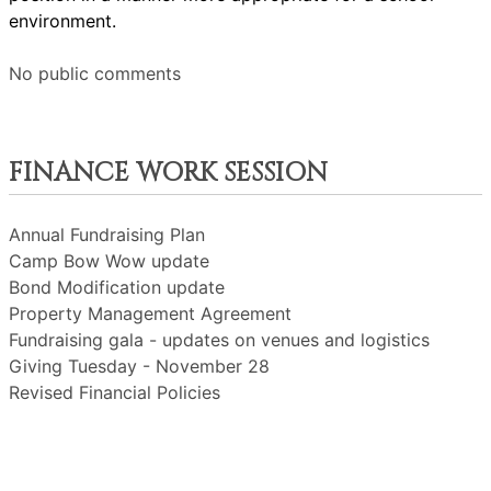
environment.
No public comments
FINANCE WORK SESSION
Annual Fundraising Plan
Camp Bow Wow update
Bond Modification update
Property Management Agreement
Fundraising gala - updates on venues and logistics
Giving Tuesday - November 28
Revised Financial Policies