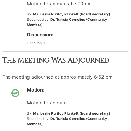
Motion to adjourn at 7:00pm
By:
Ms. Leslie Purifoy Plunkett (board secretary)
Seconded by:
Dr. Tunisia Cornelius (Community
Member)
Discussion:
Unanimous
The Meeting Was Adjourned
The meeting adjourned at approximately 6:52 pm
Motion:
Motion to adjourn
By:
Ms. Leslie Purifoy Plunkett (board secretary)
Seconded by:
Dr. Tunisia Cornelius (Community
Member)