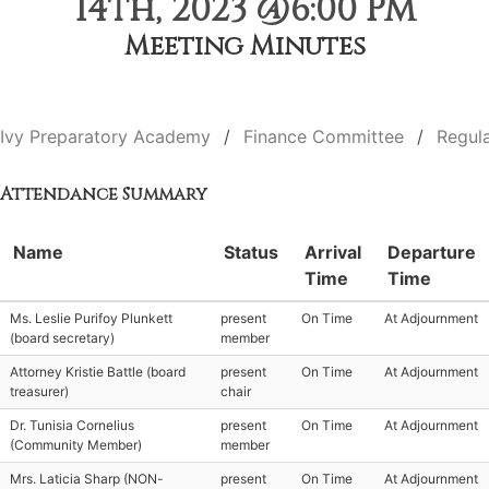
14th, 2023 @6:00 PM
Meeting Minutes
Ivy Preparatory Academy
Finance Committee
Regul
Attendance Summary
Name
Status
Arrival
Departure
Time
Time
Ms. Leslie Purifoy Plunkett
present
On Time
At Adjournment
(board secretary)
member
Attorney Kristie Battle (board
present
On Time
At Adjournment
treasurer)
chair
Dr. Tunisia Cornelius
present
On Time
At Adjournment
(Community Member)
member
Mrs. Laticia Sharp (NON-
present
On Time
At Adjournment