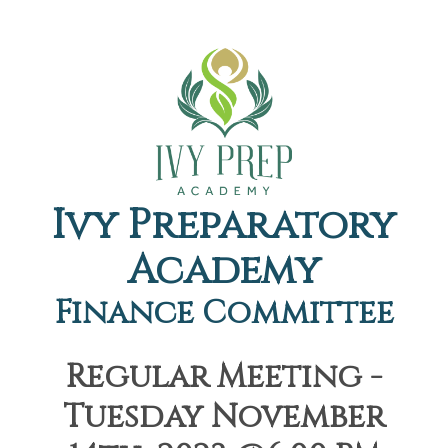
Ivy Preparatory
Academy
Finance Committee
Regular Meeting -
Tuesday November