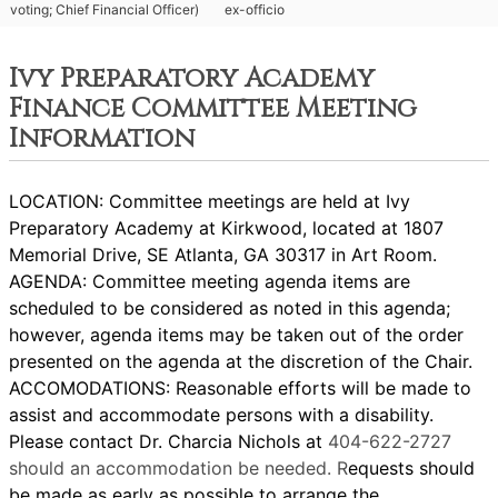
voting; Chief Financial Officer)
ex-officio
Ivy Preparatory Academy
Finance Committee Meeting
Information
LOCATION: Committee meetings are held at Ivy
Preparatory Academy at Kirkwood, located at 1807
Memorial Drive, SE Atlanta, GA 30317 in Art Room.
AGENDA: Committee meeting agenda items are
scheduled to be considered as noted in this agenda;
however, agenda items may be taken out of the order
presented on the agenda at the discretion of the Chair.
ACCOMODATIONS: Reasonable efforts will be made to
assist and accommodate persons with a disability.
Please contact Dr. Charcia Nichols at
404-622-2727
should an accommodation be needed. R
equests should
be made as early as possible to arrange the