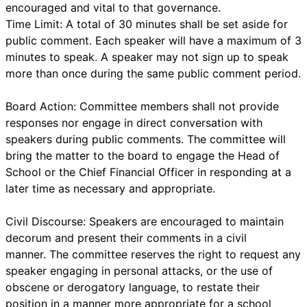
encouraged and vital to that governance.
Time Limit: A total of 30 minutes shall be set aside for
public comment. Each speaker will have a maximum of 3
minutes to speak. A speaker may not sign up to speak
more than once during the same public comment period.
Board Action: Committee members shall not provide
responses nor engage in direct conversation with
speakers during public comments. The committee will
bring the matter to the board to engage the Head of
School or the Chief Financial Officer in responding at a
later time as necessary and appropriate.
Civil Discourse: Speakers are encouraged to maintain
decorum and present their comments in a civil
manner. The committee reserves the right to request any
speaker engaging in personal attacks, or the use of
obscene or derogatory language, to restate their
position in a manner more appropriate for a school