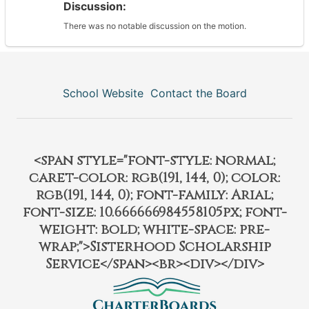
Discussion:
There was no notable discussion on the motion.
School Website
Contact the Board
<span style="font-style: normal;
caret-color: rgb(191, 144, 0); color:
rgb(191, 144, 0); font-family: Arial;
font-size: 10.666666984558105px; font-
weight: bold; white-space: pre-
wrap;">Sisterhood Scholarship
Service</span><br><div></div>