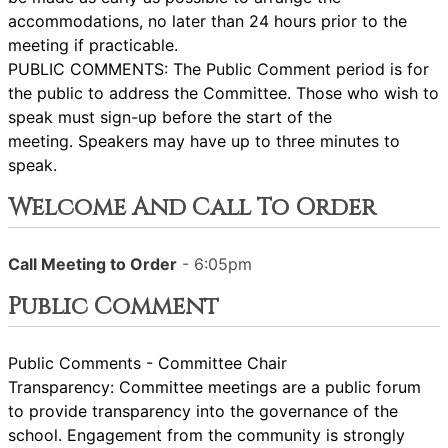
accommodations, no later than 24 hours prior to the
meeting if practicable.
PUBLIC COMMENTS: The Public Comment period is for
the public to address the Committee. Those who wish to
speak must sign-up before the start of the
meeting. Speakers may have up to three minutes to
speak.
Welcome And Call To Order
Call Meeting to Order
- 6:05pm
Public Comment
Public Comments - Committee Chair
Transparency: Committee meetings are a public forum
to provide transparency into the governance of the
school. Engagement from the community is strongly