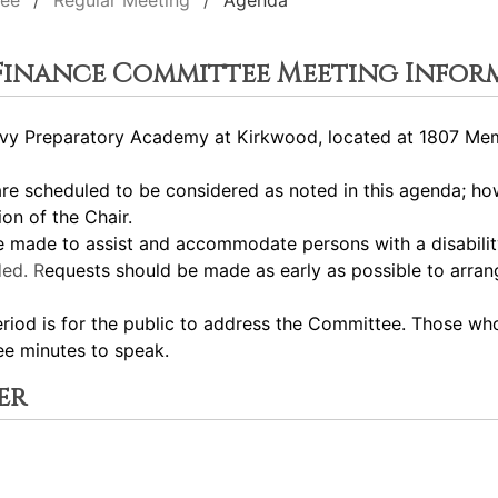
tee
Regular Meeting
Agenda
 Finance Committee Meeting Infor
y Preparatory Academy at Kirkwood, located at 1807 Memor
 scheduled to be considered as noted in this agenda; how
ion of the Chair.
ade to assist and accommodate persons with a disability.
ed. R
equests should be made as early as possible to arra
 is for the public to address the Committee. Those who 
ee minutes to speak.
er