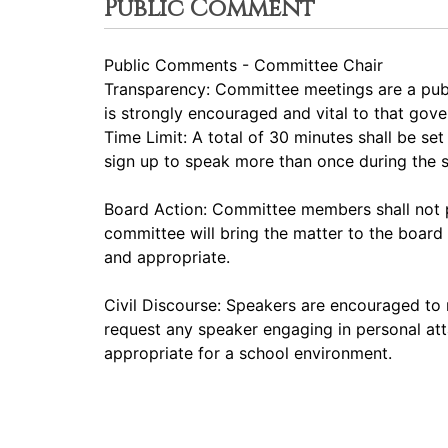
Public Comment
Public Comments - Committee Chair
Transparency: Committee meetings are a pub
is strongly encouraged and vital to that gov
Time Limit: A total of 30 minutes shall be s
sign up to speak more than once during the
Board Action: Committee members shall not p
committee will bring the matter to the board 
and appropriate.
Civil Discourse: Speakers are encouraged to 
request any speaker engaging in personal att
appropriate for a school environment.