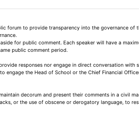
lic forum to provide transparency into the governance of
ernance.
et aside for public comment. Each speaker will have a max
 same public comment period.
rovide responses nor engage in direct conversation with 
to engage the Head of School or the Chief Financial Officer
maintain decorum and present their comments in a civil ma
acks, or the use of obscene or derogatory language, to res