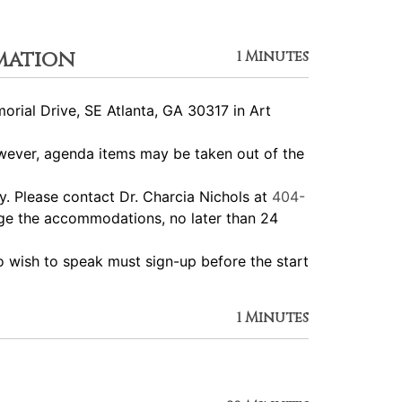
mation
1 Minutes
ial Drive, SE Atlanta, GA 30317 in Art
ever, agenda items may be taken out of the
 Please contact Dr. Charcia Nichols at
404-
nge the accommodations, no later than 24
wish to speak must sign-up before the start
1 Minutes