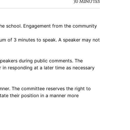
30 Minutes
 the school. Engagement from the community
imum of 3 minutes to speak. A speaker may not
speakers during public comments. The
 in responding at a later time as necessary
nner. The committee reserves the right to
tate their position in a manner more