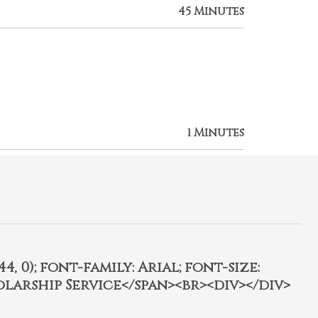
45 Minutes
1 Minutes
4, 0); font-family: Arial; font-size:
olarship Service</span><br><div></div>