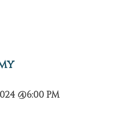
emy
024 @6:00 PM