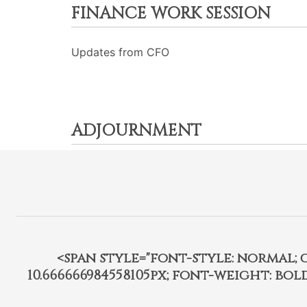
FINANCE WORK SESSION
Updates from CFO
ADJOURNMENT
<span style="font-style: normal; car
10.666666984558105px; font-weight: bo