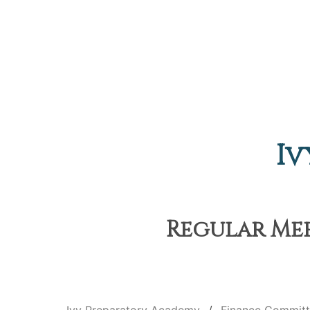
Iv
Regular Mee