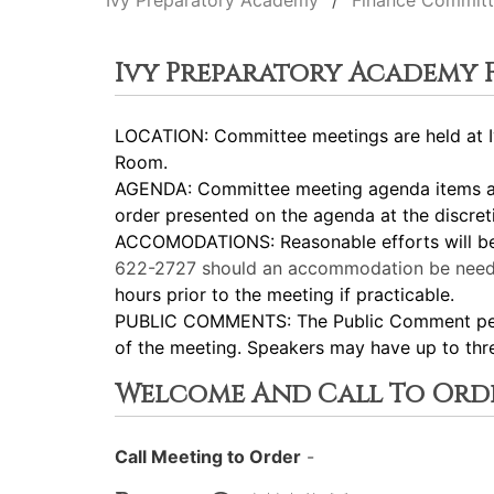
Ivy Preparatory Academy
Finance Commit
Ivy Preparatory Academy
LOCATION: Committee meetings are held at Iv
Room.
AGENDA: Committee meeting agenda items are
order presented on the agenda at the discret
ACCOMODATIONS: Reasonable efforts will be m
622-2727
should an accommodation be need
hours prior to the meeting if practicable.
PUBLIC COMMENTS: The Public Comment period
of the meeting. Speakers may have up to thr
Welcome And Call To Ord
Call Meeting to Order
-