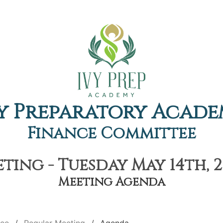
y Preparatory Acad
Finance Committee
ting - Tuesday May 14th, 2
Meeting Agenda