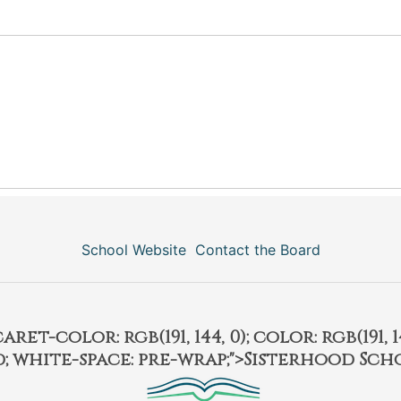
School Website
Contact the Board
et-color: rgb(191, 144, 0); color: rgb(191, 14
ld; white-space: pre-wrap;">Sisterhood Sch