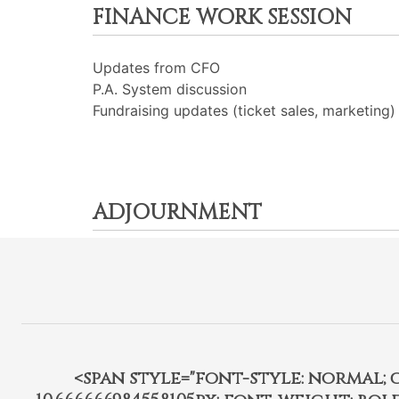
FINANCE WORK SESSION
Updates from CFO
P.A. System discussion
Fundraising updates (ticket sales, marketing)
ADJOURNMENT
<span style="font-style: normal; car