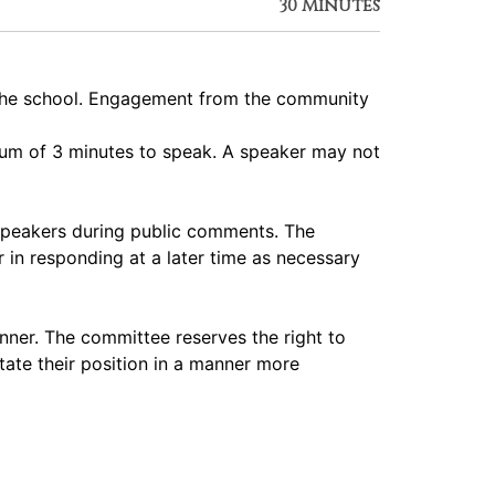
30 Minutes
 the school. Engagement from the community
imum of 3 minutes to speak. A speaker may not
speakers during public comments. The
 in responding at a later time as necessary
nner. The committee reserves the right to
tate their position in a manner more