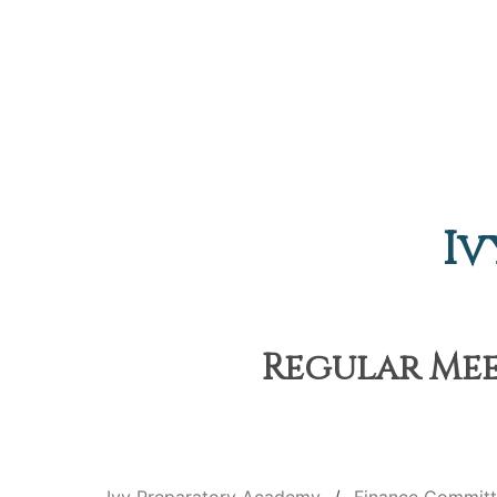
Iv
Regular Meet