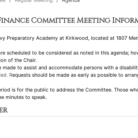
tee
Regular Meeting
Agenda
 Finance Committee Meeting Infor
y Preparatory Academy at Kirkwood, located at 1807 Memor
 scheduled to be considered as noted in this agenda; how
ion of the Chair.
ade to assist and accommodate persons with a disability.
ed. R
equests should be made as early as possible to arra
 is for the public to address the Committee. Those who 
ee minutes to speak.
er