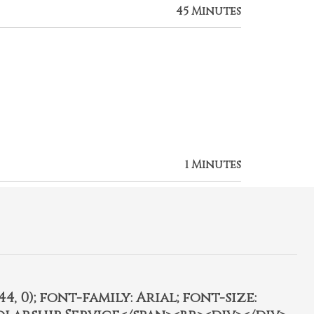
45 Minutes
1 Minutes
4, 0); font-family: Arial; font-size: