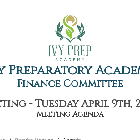
y Preparatory Acad
Finance Committee
ing - Tuesday April 9th, 
Meeting Agenda