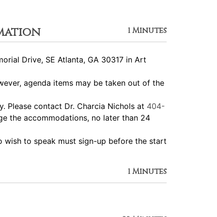
mation
1 Minutes
ial Drive, SE Atlanta, GA 30317 in Art
ever, agenda items may be taken out of the
 Please contact Dr. Charcia Nichols at
404-
nge the accommodations, no later than 24
wish to speak must sign-up before the start
1 Minutes