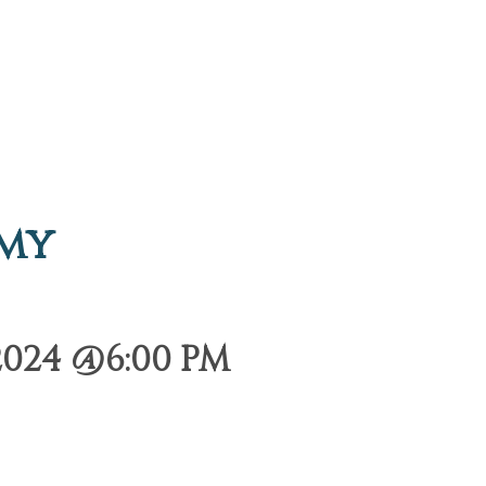
emy
2024 @6:00 PM