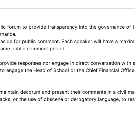
lic forum to provide transparency into the governance of
ernance.
et aside for public comment. Each speaker will have a max
 same public comment period.
rovide responses nor engage in direct conversation with 
to engage the Head of School or the Chief Financial Officer
maintain decorum and present their comments in a civil ma
acks, or the use of obscene or derogatory language, to res