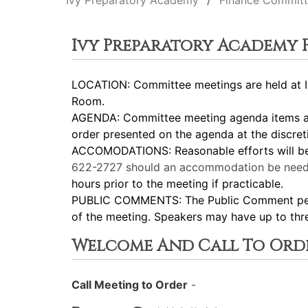
Ivy Preparatory Academy
Finance Commit
Ivy Preparatory Academy
LOCATION: Committee meetings are held at Iv
Room.
AGENDA: Committee meeting agenda items are
order presented on the agenda at the discret
ACCOMODATIONS: Reasonable efforts will be m
622-2727
should an accommodation be need
hours prior to the meeting if practicable.
PUBLIC COMMENTS: The Public Comment period
of the meeting. Speakers may have up to thr
Welcome And Call To Ord
Call Meeting to Order
-