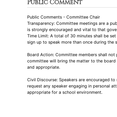
Public Comment
Public Comments - Committee Chair
Transparency: Committee meetings are a pub
is strongly encouraged and vital to that gov
Time Limit: A total of 30 minutes shall be s
sign up to speak more than once during the
Board Action: Committee members shall not p
committee will bring the matter to the board 
and appropriate.
Civil Discourse: Speakers are encouraged to 
request any speaker engaging in personal att
appropriate for a school environment.