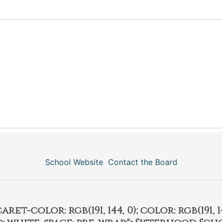
School Website
Contact the Board
et-color: rgb(191, 144, 0); color: rgb(191, 14