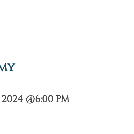
emy
2024 @6:00 PM