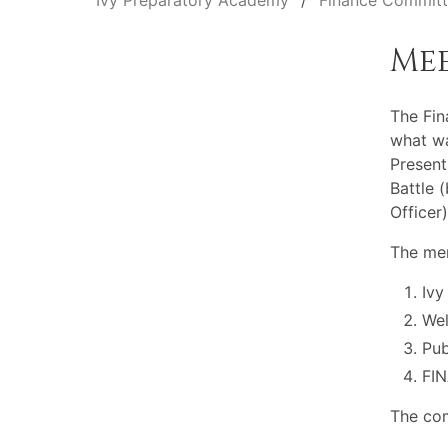
Ivy Preparatory Academy
Finance Commit
Me
The Fi
what wa
Present
Battle 
Officer
The mem
Ivy
Wel
Pu
FI
The com