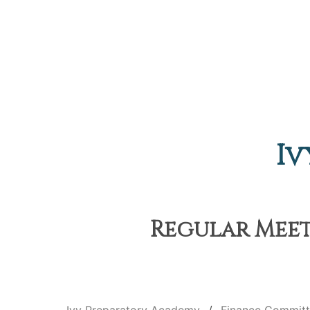
Iv
Regular Meet