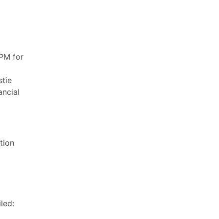
PM for
stie
ancial
tion
led: