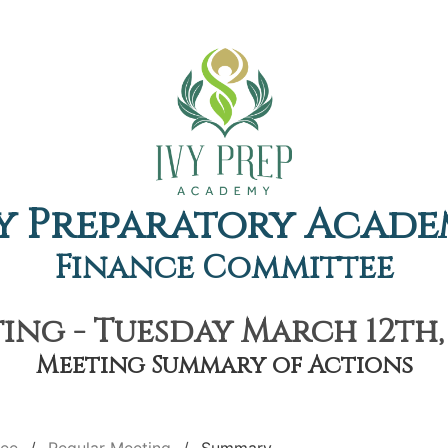
y Preparatory Acad
Finance Committee
ing - Tuesday March 12th, 
Meeting Summary of Actions