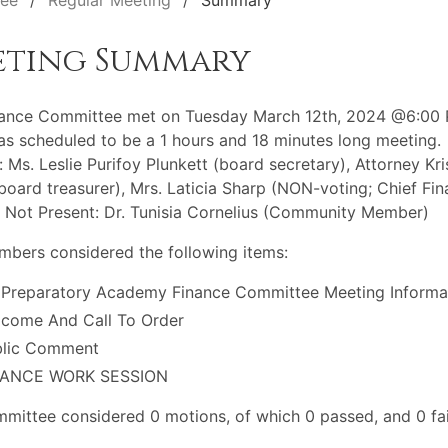
tee
Regular Meeting
Summary
eting Summary
nance Committee met on Tuesday March 12th, 2024 @6:00 
s scheduled to be a 1 hours and 18 minutes long meeting.
: Ms. Leslie Purifoy Plunkett (board secretary), Attorney Kri
(board treasurer), Mrs. Laticia Sharp (NON-voting; Chief Fin
) Not Present: Dr. Tunisia Cornelius (Community Member)
bers considered the following items:
 Preparatory Academy Finance Committee Meeting Informa
come And Call To Order
blic Comment
NANCE WORK SESSION
mittee considered 0 motions, of which 0 passed, and 0 fai