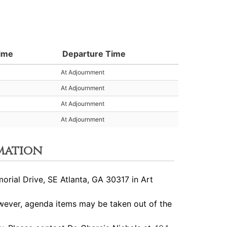
Time
Departure Time
At Adjournment
At Adjournment
At Adjournment
At Adjournment
mation
ial Drive, SE Atlanta, GA 30317 in Art
ever, agenda items may be taken out of the