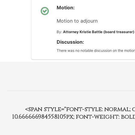
Motion:
Motion to adjourn
By:
Attorney Kristie Battle (board treasurer)
Discussion:
There was no notable discussion on the motion
<span style="font-style: normal; car
10.666666984558105px; font-weight: bo