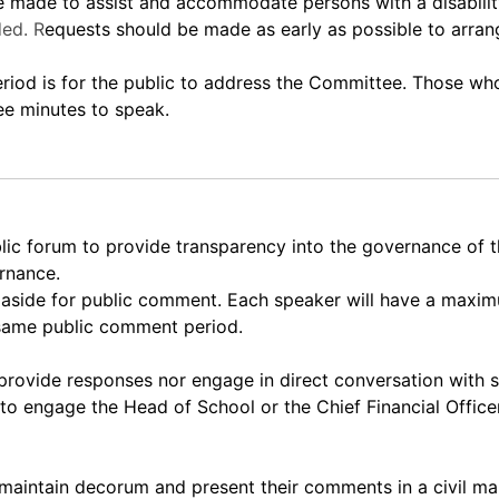
ade to assist and accommodate persons with a disability.
ed. R
equests should be made as early as possible to arra
 is for the public to address the Committee. Those who 
ee minutes to speak.
lic forum to provide transparency into the governance of
ernance.
et aside for public comment. Each speaker will have a max
 same public comment period.
rovide responses nor engage in direct conversation with 
to engage the Head of School or the Chief Financial Officer
maintain decorum and present their comments in a civil ma