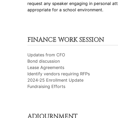
request any speaker engaging in personal att
appropriate for a school environment.
FINANCE WORK SESSION
Updates from CFO
Bond discussion
Lease Agreements
Identify vendors requiring RFPs
2024-25 Enrollment Update
Fundraising Efforts
ADJOURNMENT