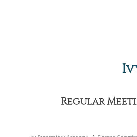
Iv
Regular Meetin