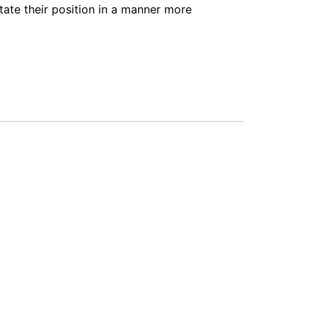
tate their position in a manner more