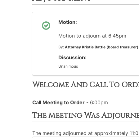
Motion:
Motion to adjourn at 6:45pm
By:
Attorney Kristie Battle (board treasurer)
Discussion:
Unanimous
Welcome And Call To Ord
Call Meeting to Order
- 6:00pm
The Meeting Was Adjourn
The meeting adjourned at approximately 11: