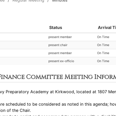
tee
Regular Meeting
Minutes
Status
Arrival 
present member
On Time
present chair
On Time
present member
On Time
present ex-officio
On Time
 Finance Committee Meeting Infor
y Preparatory Academy at Kirkwood, located at 1807 Memor
 scheduled to be considered as noted in this agenda; how
ion of the Chair.