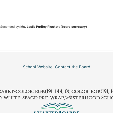
Seconded by:
Ms. Leslie Purifoy Plunkett (board secretary)
.
School Website
Contact the Board
et-color: rgb(191, 144, 0); color: rgb(191, 14
ld; white-space: pre-wrap;">Sisterhood Sch