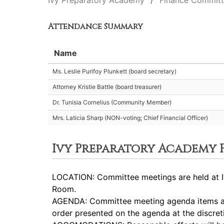
Ivy Preparatory Academy
Finance Commit
Attendance Summary
Name
Ms. Leslie Purifoy Plunkett (board secretary)
Attorney Kristie Battle (board treasurer)
Dr. Tunisia Cornelius (Community Member)
Mrs. Laticia Sharp (NON-voting; Chief Financial Officer)
Ivy Preparatory Academy
LOCATION: Committee meetings are held at Iv
Room.
AGENDA: Committee meeting agenda items are
order presented on the agenda at the discret