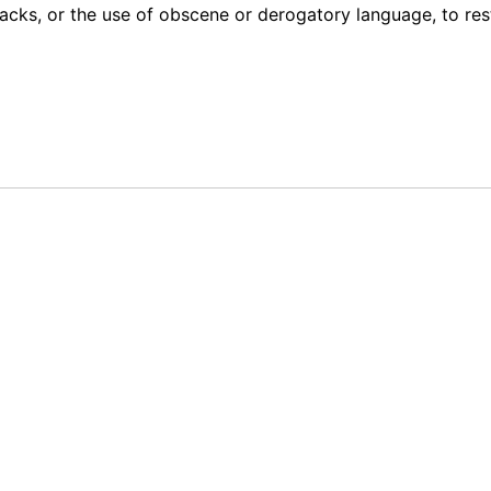
acks, or the use of obscene or derogatory language, to res