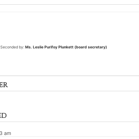
Seconded by:
Ms. Leslie Purifoy Plunkett (board secretary)
er
ed
03 am