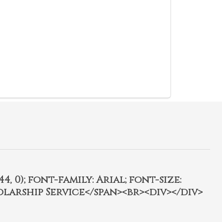
4, 0); font-family: Arial; font-size:
olarship Service</span><br><div></div>