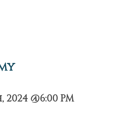
emy
, 2024 @6:00 PM