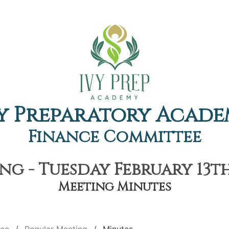
y Preparatory Acad
Finance Committee
g - Tuesday February 13th
Meeting Minutes