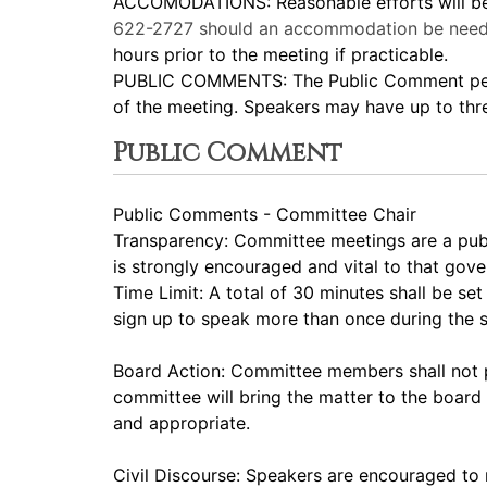
ACCOMODATIONS: Reasonable efforts will be m
622-2727
should an accommodation be need
hours prior to the meeting if practicable.
PUBLIC COMMENTS: The Public Comment period
of the meeting. Speakers may have up to thr
Public Comment
Public Comments - Committee Chair
Transparency: Committee meetings are a pub
is strongly encouraged and vital to that gov
Time Limit: A total of 30 minutes shall be s
sign up to speak more than once during the
Board Action: Committee members shall not p
committee will bring the matter to the board 
and appropriate.
Civil Discourse: Speakers are encouraged to 