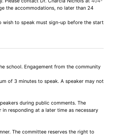
 Please contact Dr. Charcia Nichols at
404-
nge the accommodations, no later than 24
wish to speak must sign-up before the start
 the school. Engagement from the community
imum of 3 minutes to speak. A speaker may not
speakers during public comments. The
 in responding at a later time as necessary
nner. The committee reserves the right to