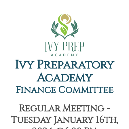
Ivy Preparatory
Academy
Finance Committee
Regular Meeting -
Tuesday January 16th,