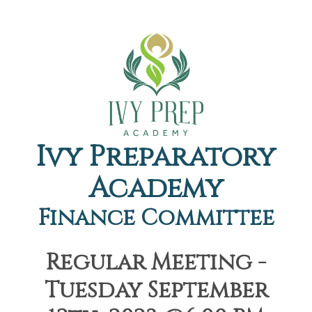
Ivy Preparatory
Academy
Finance Committee
Regular Meeting -
Tuesday September