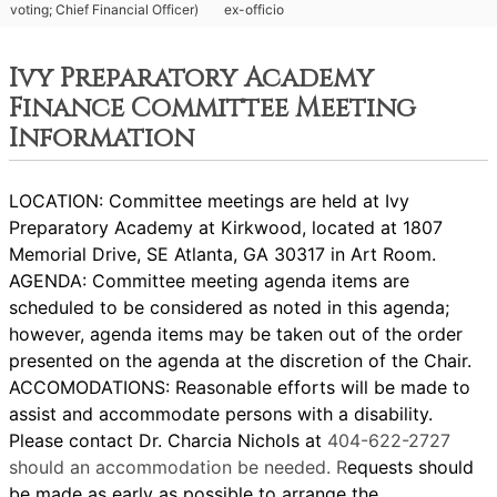
voting; Chief Financial Officer)
ex-officio
Ivy Preparatory Academy
Finance Committee Meeting
Information
LOCATION: Committee meetings are held at Ivy
Preparatory Academy at Kirkwood, located at 1807
Memorial Drive, SE Atlanta, GA 30317 in Art Room.
AGENDA: Committee meeting agenda items are
scheduled to be considered as noted in this agenda;
however, agenda items may be taken out of the order
presented on the agenda at the discretion of the Chair.
ACCOMODATIONS: Reasonable efforts will be made to
assist and accommodate persons with a disability.
Please contact Dr. Charcia Nichols at
404-622-2727
should an accommodation be needed. R
equests should
be made as early as possible to arrange the