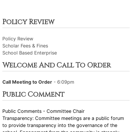
Policy Review
Policy Review
Scholar Fees & Fines
School Based Enterprise
Welcome And Call To Order
Call Meeting to Order
- 6:09pm
Public Comment
Public Comments - Committee Chair
Transparency: Committee meetings are a public forum
to provide transparency into the governance of the