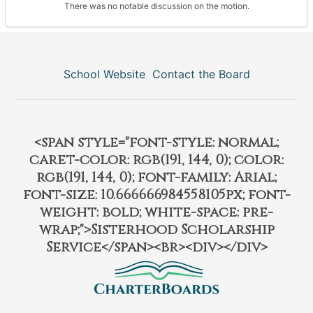
There was no notable discussion on the motion.
School Website
Contact the Board
<span style="font-style: normal;
caret-color: rgb(191, 144, 0); color:
rgb(191, 144, 0); font-family: Arial;
font-size: 10.666666984558105px; font-
weight: bold; white-space: pre-
wrap;">Sisterhood Scholarship
Service</span><br><div></div>