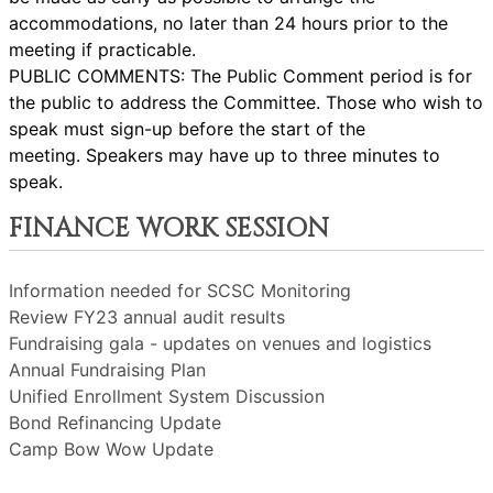
accommodations, no later than 24 hours prior to the
meeting if practicable.
PUBLIC COMMENTS: The Public Comment period is for
the public to address the Committee. Those who wish to
speak must sign-up before the start of the
meeting. Speakers may have up to three minutes to
speak.
FINANCE WORK SESSION
Information needed for SCSC Monitoring
Review FY23 annual audit results
Fundraising gala - updates on venues and logistics
Annual Fundraising Plan
Unified Enrollment System Discussion
Bond Refinancing Update
Camp Bow Wow Update