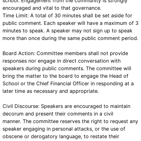
school. Engagement from the community is strongly
encouraged and vital to that governance.
Time Limit: A total of 30 minutes shall be set aside for
public comment. Each speaker will have a maximum of 3
minutes to speak. A speaker may not sign up to speak
more than once during the same public comment period.
Board Action: Committee members shall not provide
responses nor engage in direct conversation with
speakers during public comments. The committee will
bring the matter to the board to engage the Head of
School or the Chief Financial Officer in responding at a
later time as necessary and appropriate.
Civil Discourse: Speakers are encouraged to maintain
decorum and present their comments in a civil
manner. The committee reserves the right to request any
speaker engaging in personal attacks, or the use of
obscene or derogatory language, to restate their