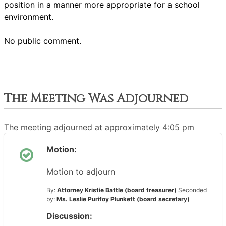
position in a manner more appropriate for a school
environment.
No public comment.
The Meeting Was Adjourned
The meeting adjourned at approximately 4:05 pm
Motion:
Motion to adjourn
By:
Attorney Kristie Battle (board treasurer)
Seconded
by:
Ms. Leslie Purifoy Plunkett (board secretary)
Discussion: