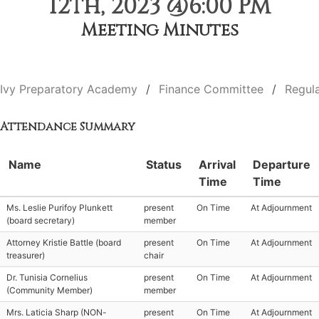
12th, 2023 @6:00 PM
Meeting Minutes
Ivy Preparatory Academy
Finance Committee
Regul
Attendance Summary
Name
Status
Arrival
Departure
Time
Time
Ms. Leslie Purifoy Plunkett
present
On Time
At Adjournment
(board secretary)
member
Attorney Kristie Battle (board
present
On Time
At Adjournment
treasurer)
chair
Dr. Tunisia Cornelius
present
On Time
At Adjournment
(Community Member)
member
Mrs. Laticia Sharp (NON-
present
On Time
At Adjournment