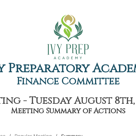
y Preparatory Acad
Finance Committee
ing - Tuesday August 8th, 
Meeting Summary of Actions