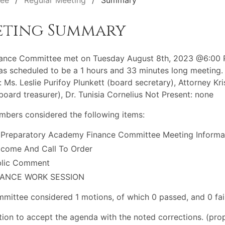
tee
Regular Meeting
Summary
eting Summary
nance Committee met on Tuesday August 8th, 2023 @6:00 
s scheduled to be a 1 hours and 33 minutes long meeting.
: Ms. Leslie Purifoy Plunkett (board secretary), Attorney Kri
(board treasurer), Dr. Tunisia Cornelius Not Present: none
bers considered the following items:
 Preparatory Academy Finance Committee Meeting Informa
come And Call To Order
blic Comment
NANCE WORK SESSION
mittee considered 1 motions, of which 0 passed, and 0 fai
ion to accept the agenda with the noted corrections. (pro