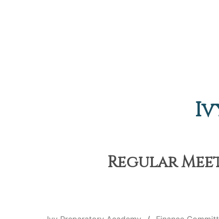
Iv
Regular Meet