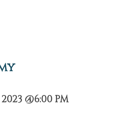
emy
2023 @6:00 PM