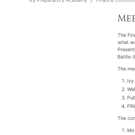
Ivy Preparatory Academy
Finance Commit
Me
The Fi
what wa
Present
Battle 
The mem
Ivy
Wel
Pu
FI
The com
Mot