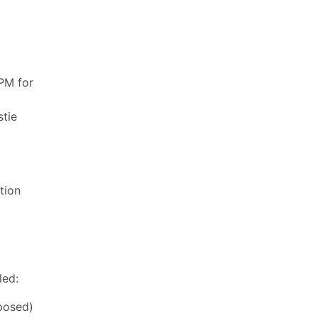
PM for
stie
tion
led:
posed)