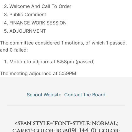
Welcome And Call To Order
Public Comment
FINANCE WORK SESSION
ADJOURNMENT
The committee considered 1 motions, of which 1 passed,
and 0 failed:
Motion to adjourn at 5:58pm (passed)
The meeting adjourned at 5:59PM
School Website
Contact the Board
<span style="font-style: normal;
caret-color: rgb(191, 144, 0); color: