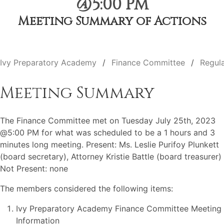
@5:00 PM
Meeting Summary of Actions
Ivy Preparatory Academy
Finance Committee
Regul
Meeting Summary
The Finance Committee met on Tuesday July 25th, 2023
@5:00 PM for what was scheduled to be a 1 hours and 3
minutes long meeting. Present: Ms. Leslie Purifoy Plunkett
(board secretary), Attorney Kristie Battle (board treasurer)
Not Present: none
The members considered the following items:
Ivy Preparatory Academy Finance Committee Meeting
Information