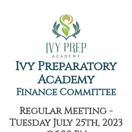
Ivy Preparatory
Academy
Finance Committee
Regular Meeting -
Tuesday July 25th, 2023