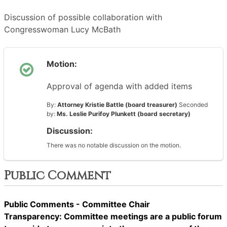
Discussion of possible collaboration with
Congresswoman Lucy McBath
Motion:
Approval of agenda with added items
By:
Attorney Kristie Battle (board treasurer)
Seconded
by:
Ms. Leslie Purifoy Plunkett (board secretary)
Discussion:
There was no notable discussion on the motion.
Public Comment
Public Comments - Committee Chair
Transparency: Committee meetings are a public forum