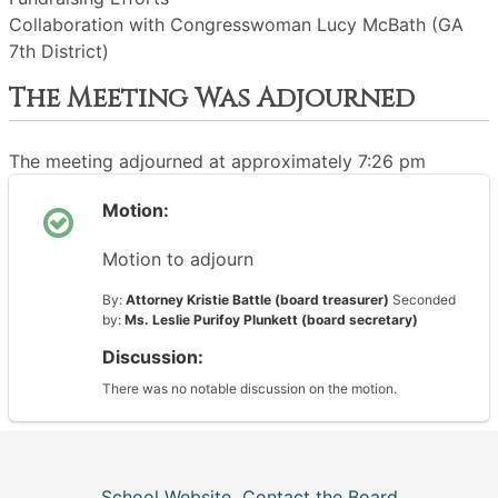
Collaboration with Congresswoman Lucy McBath (GA
7th District)
The Meeting Was Adjourned
The meeting adjourned at approximately 7:26 pm
Motion:
Motion to adjourn
By:
Attorney Kristie Battle (board treasurer)
Seconded
by:
Ms. Leslie Purifoy Plunkett (board secretary)
Discussion:
There was no notable discussion on the motion.
School Website
Contact the Board