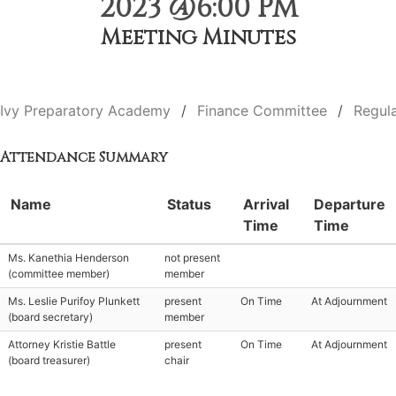
2023 @6:00 PM
Meeting Minutes
Ivy Preparatory Academy
Finance Committee
Regul
Attendance Summary
Name
Status
Arrival
Departure
Time
Time
Ms. Kanethia Henderson
not present
(committee member)
member
Ms. Leslie Purifoy Plunkett
present
On Time
At Adjournment
(board secretary)
member
Attorney Kristie Battle
present
On Time
At Adjournment
(board treasurer)
chair