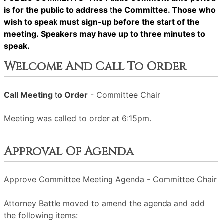
is for the public to address the Committee. Those who
wish to speak must sign-up before the start of the
meeting. Speakers may have up to three minutes to
speak.
Welcome And Call To Order
Call Meeting to Order
- Committee Chair
Meeting was called to order at 6:15pm.
Approval Of Agenda
Approve Committee Meeting Agenda - Committee Chair
Attorney Battle moved to amend the agenda and add
the following items: