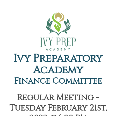
Ivy Preparatory
Academy
Finance Committee
Regular Meeting -
Tuesday February 21st,