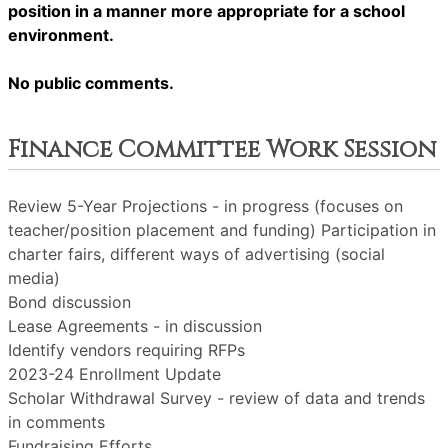
position in a manner more appropriate for a school
environment.
No public comments.
Finance Committee Work Session
Review 5-Year Projections - in progress (focuses on
teacher/position placement and funding) Participation in
charter fairs, different ways of advertising (social
media)
Bond discussion
Lease Agreements - in discussion
Identify vendors requiring RFPs
2023-24 Enrollment Update
Scholar Withdrawal Survey - review of data and trends
in comments
Fundraising Efforts