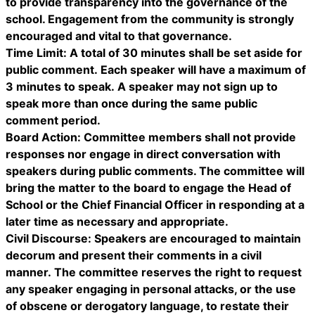
to provide transparency into the governance of the
school. Engagement from the community is strongly
encouraged and vital to that governance.
Time Limit: A total of 30 minutes shall be set aside for
public comment. Each speaker will have a maximum of
3 minutes to speak. A speaker may not sign up to
speak more than once during the same public
comment period.
Board Action: Committee members shall not provide
responses nor engage in direct conversation with
speakers during public comments. The committee will
bring the matter to the board to engage the Head of
School or the Chief Financial Officer in responding at a
later time as necessary and appropriate.
Civil Discourse: Speakers are encouraged to maintain
decorum and present their comments in a civil
manner. The committee reserves the right to request
any speaker engaging in personal attacks, or the use
of obscene or derogatory language, to restate their