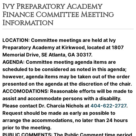
Ivy Preparatory Academy
Finance Committee Meeting
Information
LOCATION: Committee meetings are held at Ivy
Preparatory Academy at Kirkwood, located at 1807
Memorial Drive, SE Atlanta, GA 30317.
AGENDA: Committee meeting agenda items are
scheduled to be considered as noted in this agenda;
however, agenda items may be taken out of the order
presented on the agenda at the discretion of the chair.
ACCOMODATIONS: Reasonable efforts will be made to
assist and accommodate persons with a disability.
Please contact Dr. Charcia Nichols at
404-622-2727
.
Request should be made as early as possible to
arrange the accommodations, no later than 24 hours
prior to the meeting.
PUBLIC COMMENTS: The Public Comment time period