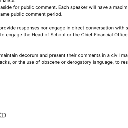
ernance.
et aside for public comment. Each speaker will have a max
 same public comment period.
rovide responses nor engage in direct conversation with 
to engage the Head of School or the Chief Financial Officer
maintain decorum and present their comments in a civil ma
acks, or the use of obscene or derogatory language, to res
ed