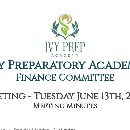
y Preparatory Acad
Finance Committee
ing - Tuesday June 13th, 
Meeting Minutes