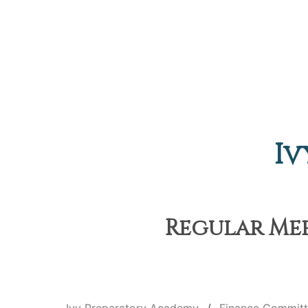
Iv
Regular Meet