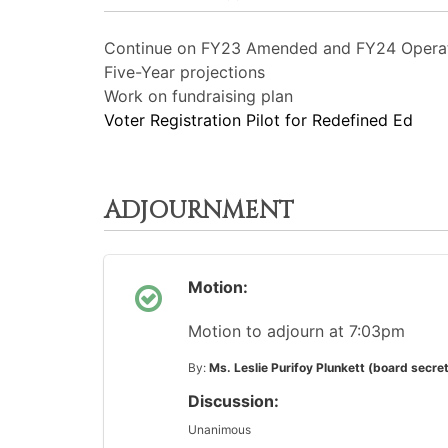
Continue on FY23 Amended and FY24 Opera
Five-Year projections
Work on fundraising plan
Voter Registration Pilot for Redefined Ed
ADJOURNMENT
Motion:
Motion to adjourn at 7:03pm
By:
Ms. Leslie Purifoy Plunkett (board secre
Discussion:
Unanimous