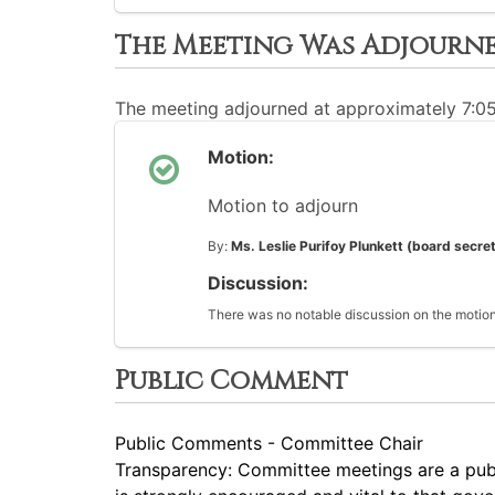
The Meeting Was Adjourn
The meeting adjourned at approximately 7:0
Motion:
Motion to adjourn
By:
Ms. Leslie Purifoy Plunkett (board secre
Discussion:
There was no notable discussion on the motion
Public Comment
Public Comments - Committee Chair
Transparency: Committee meetings are a pub