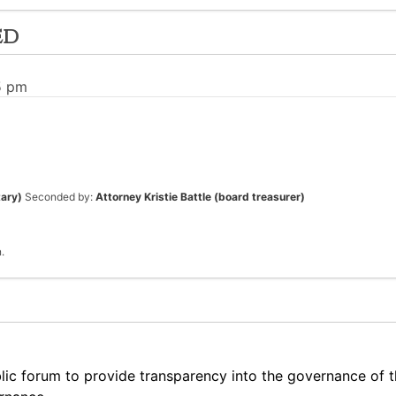
ed
5 pm
tary)
Seconded by:
Attorney Kristie Battle (board treasurer)
.
lic forum to provide transparency into the governance of