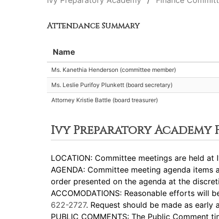
Ivy Preparatory Academy
Finance Commit
Attendance Summary
Name
Ms. Kanethia Henderson (committee member)
Ms. Leslie Purifoy Plunkett (board secretary)
Attorney Kristie Battle (board treasurer)
Ivy Preparatory Academy
LOCATION: Committee meetings are held at I
AGENDA: Committee meeting agenda items are
order presented on the agenda at the discreti
ACCOMODATIONS: Reasonable efforts will be m
622-2727
. Request should be made as early a
PUBLIC COMMENTS: The Public Comment time p