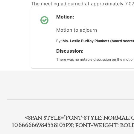
The meeting adjourned at approximately 7:0
Motion:
Motion to adjourn
By:
Ms. Leslie Purifoy Plunkett (board secre
Discussion:
There was no notable discussion on the motion
<span style="font-style: normal; car
10.666666984558105px; font-weight: bo