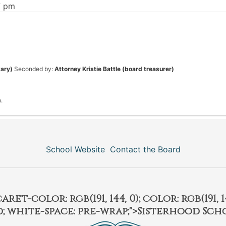
7 pm
tary)
Seconded by:
Attorney Kristie Battle (board treasurer)
.
School Website
Contact the Board
et-color: rgb(191, 144, 0); color: rgb(191, 14
ld; white-space: pre-wrap;">Sisterhood Sch