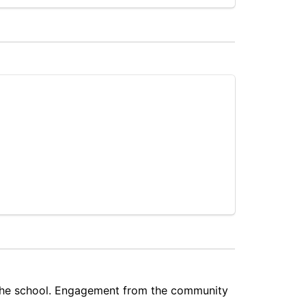
 the school. Engagement from the community