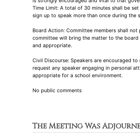
is strongly encouraged and vital to that gov
Time Limit: A total of 30 minutes shall be s
sign up to speak more than once during the
Board Action: Committee members shall not p
committee will bring the matter to the board 
and appropriate.
Civil Discourse: Speakers are encouraged to 
request any speaker engaging in personal att
appropriate for a school environment.
No public comments
The Meeting Was Adjourn