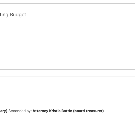
ting Budget
tary)
Seconded by:
Attorney Kristie Battle (board treasurer)