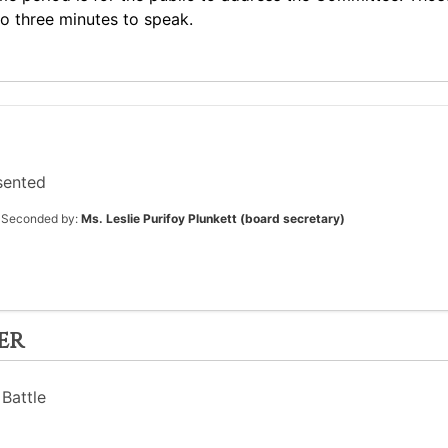
to three minutes to speak.
sented
Seconded by:
Ms. Leslie Purifoy Plunkett (board secretary)
er
Battle