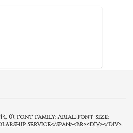
4, 0); font-family: Arial; font-size:
olarship Service</span><br><div></div>