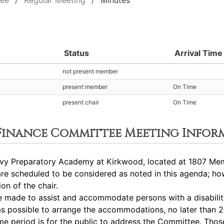
tee
Regular Meeting
Minutes
Status
Arrival Time
not present member
present member
On Time
present chair
On Time
 Finance Committee Meeting Infor
vy Preparatory Academy at Kirkwood, located at 1807 Memo
 scheduled to be considered as noted in this agenda; how
on of the chair.
ade to assist and accommodate persons with a disability.
s possible to arrange the accommodations, no later than 2
eriod is for the public to address the Committee. Those