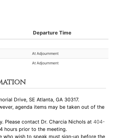
Departure Time
At Adjournment
At Adjournment
mation
rial Drive, SE Atlanta, GA 30317.
ever, agenda items may be taken out of the
 Please contact Dr. Charcia Nichols at
404-
4 hours prior to the meeting.
 who wish to speak must sign-up before the