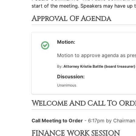
start of the meeting. Speakers may have up 
Approval Of Agenda
Motion:
Motion to approve agenda as pre
By:
Attorney Kristie Battle (board treasurer)
Discussion:
Unanimous
Welcome And Call To Ord
Call Meeting to Order
- 6:17pm by Chairman 
FINANCE WORK SESSION