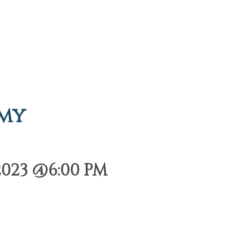
emy
2023 @6:00 PM