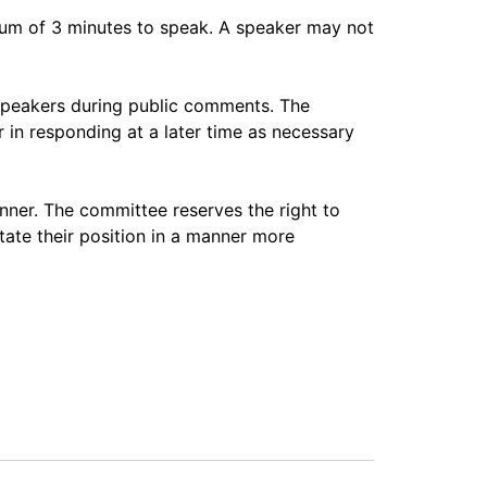
imum of 3 minutes to speak. A speaker may not
speakers during public comments. The
 in responding at a later time as necessary
nner. The committee reserves the right to
tate their position in a manner more