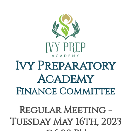
Ivy Preparatory
Academy
Finance Committee
Regular Meeting -
Tuesday May 16th, 2023