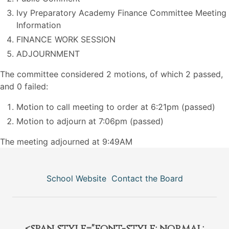
Ivy Preparatory Academy Finance Committee Meeting
Information
FINANCE WORK SESSION
ADJOURNMENT
The committee considered 2 motions, of which 2 passed,
and 0 failed:
Motion to call meeting to order at 6:21pm (passed)
Motion to adjourn at 7:06pm (passed)
The meeting adjourned at 9:49AM
School Website
Contact the Board
<span style="font-style: normal;