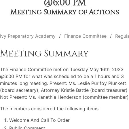
@6:00 PM
Meeting Summary of Actions
Ivy Preparatory Academy
Finance Committee
Regul
Meeting Summary
The Finance Committee met on Tuesday May 16th, 2023
@6:00 PM for what was scheduled to be a 1 hours and 3
minutes long meeting. Present: Ms. Leslie Purifoy Plunkett
(board secretary), Attorney Kristie Battle (board treasurer)
Not Present: Ms. Kanethia Henderson (committee member)
The members considered the following items:
Welcome And Call To Order
Public Comment