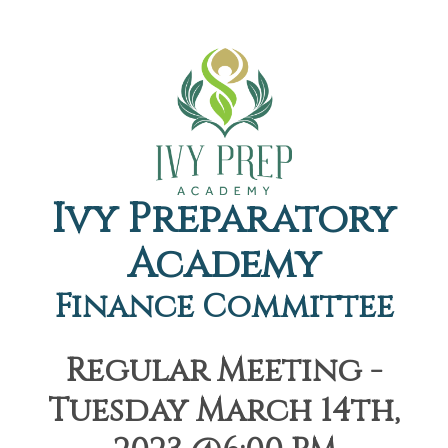
Ivy Preparatory
Academy
Finance Committee
Regular Meeting -
Tuesday March 14th,