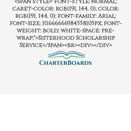
<span style="font-style: normal;
caret-color: rgb(191, 144, 0); color:
rgb(191, 144, 0); font-family: Arial;
font-size: 10.666666984558105px; font-
weight: bold; white-space: pre-
wrap;">Sisterhood Scholarship
Service</span><br><div></div>