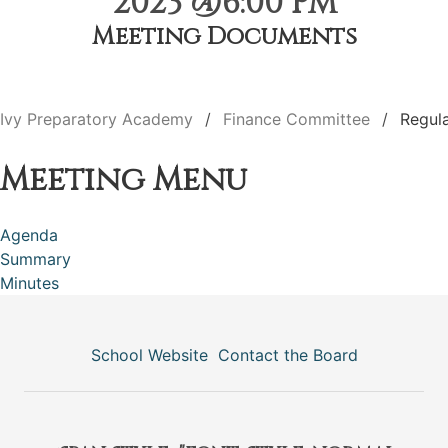
2023 @6:00 PM
Meeting Documents
Ivy Preparatory Academy
Finance Committee
Regul
Meeting Menu
Agenda
Summary
Minutes
School Website
Contact the Board