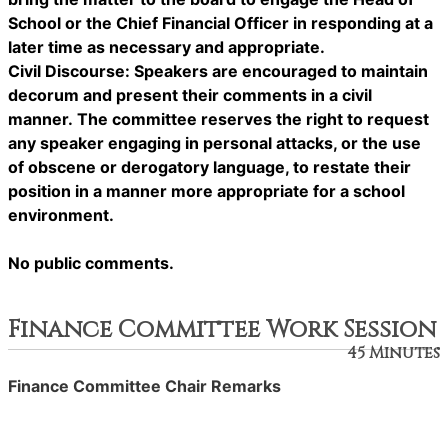
School or the Chief Financial Officer in responding at a
later time as necessary and appropriate.
Civil Discourse: Speakers are encouraged to maintain
decorum and present their comments in a civil
manner. The committee reserves the right to request
any speaker engaging in personal attacks, or the use
of obscene or derogatory language, to restate their
position in a manner more appropriate for a school
environment.
No public comments.
Finance Committee Work Session
45 Minutes
Finance Committee Chair Remarks