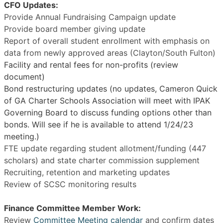
CFO Updates:
Provide Annual Fundraising Campaign update
Provide board member giving update
Report of overall student enrollment with emphasis on
data from newly approved areas (Clayton/South Fulton)
Facility and rental fees for non-profits (review
document)
Bond restructuring updates (no updates, Cameron Quick
of GA Charter Schools Association will meet with IPAK
Governing Board to discuss funding options other than
bonds. Will see if he is available to attend 1/24/23
meeting.)
FTE update regarding student allotment/funding (447
scholars) and state charter commission supplement
Recruiting, retention and marketing updates
Review of SCSC monitoring results
Finance Committee Member Work:
Review
Committee Meeting calendar
and confirm dates