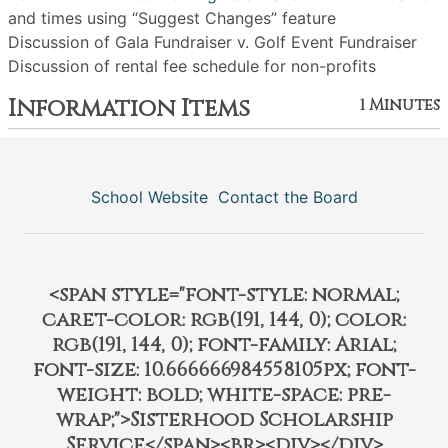
and times using “Suggest Changes” feature
Discussion of Gala Fundraiser v. Golf Event Fundraiser
Discussion of rental fee schedule for non-profits
Information Items
1 Minutes
School Website
Contact the Board
<span style="font-style: normal;
caret-color: rgb(191, 144, 0); color:
rgb(191, 144, 0); font-family: Arial;
font-size: 10.666666984558105px; font-
weight: bold; white-space: pre-
wrap;">Sisterhood Scholarship
Service</span><br><div></div>