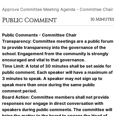
Approve Committee Meeting Agenda - Committee Chair
Public Comment
30 Minutes
Public Comments - Committee Chair
Transparency: Committee meetings are a public forum
to provide transparency into the governance of the
school. Engagement from the community is strongly
encouraged and vital to that governance.
Time Limit: A total of 30 minutes shall be set aside for
public comment. Each speaker will have a maximum of
3 minutes to speak. A speaker may not sign up to
speak more than once during the same public
comment period.
Board Action: Committee members shall not provide
responses nor engage in direct conversation with
speakers during public comments. The committee will
bring the matter to the board to engage the Head of