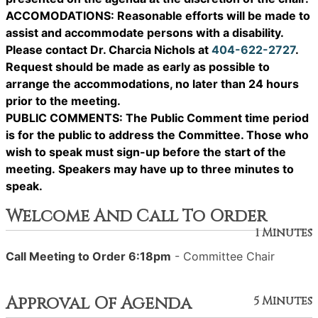
ACCOMODATIONS: Reasonable efforts will be made to
assist and accommodate persons with a disability.
Please contact Dr. Charcia Nichols at
404-622-2727
.
Request should be made as early as possible to
arrange the accommodations, no later than 24 hours
prior to the meeting.
PUBLIC COMMENTS: The Public Comment time period
is for the public to address the Committee. Those who
wish to speak must sign-up before the start of the
meeting. Speakers may have up to three minutes to
speak.
Welcome And Call To Order
1 Minutes
Call Meeting to Order 6:18pm
- Committee Chair
Approval Of Agenda
5 Minutes