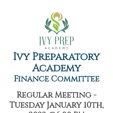
Ivy Preparatory
Academy
Finance Committee
Regular Meeting -
Tuesday January 10th,