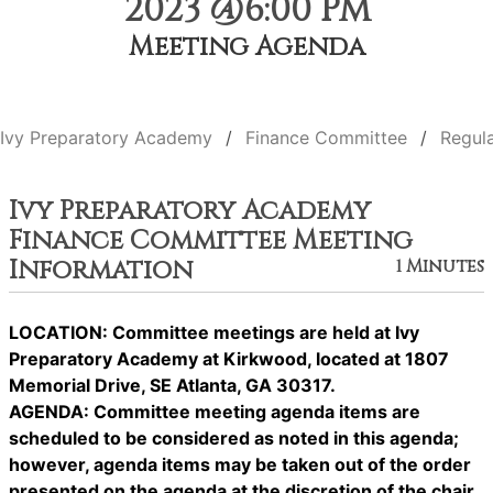
2023 @6:00 PM
Meeting Agenda
Ivy Preparatory Academy
Finance Committee
Regul
Ivy Preparatory Academy
Finance Committee Meeting
Information
1 Minutes
LOCATION: Committee meetings are held at Ivy
Preparatory Academy at Kirkwood, located at 1807
Memorial Drive, SE Atlanta, GA 30317.
AGENDA: Committee meeting agenda items are
scheduled to be considered as noted in this agenda;
however, agenda items may be taken out of the order
presented on the agenda at the discretion of the chair.