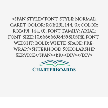
<span style="font-style: normal;
caret-color: rgb(191, 144, 0); color:
rgb(191, 144, 0); font-family: Arial;
font-size: 10.666666984558105px; font-
weight: bold; white-space: pre-
wrap;">Sisterhood Scholarship
Service</span><br><div></div>