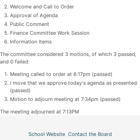
Welcome and Call to Order
Approval of Agenda
Public Comment
Finance Committee Work Session
Information Items
The committee considered 3 motions, of which 3 passed,
and 0 failed:
Meeting called to order at 6:17pm (passed)
I move that we approve today's agenda as presented.
(passed)
Motion to adjourn meeting at 7:34pm (passed)
The meeting adjourned at 7:13PM
School Website
Contact the Board