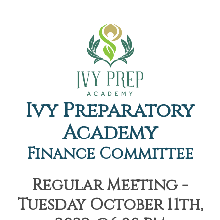
Ivy Preparatory
Academy
Finance Committee
Regular Meeting -
Tuesday October 11th,