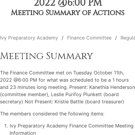
2022 @6:00 PM
Meeting Summary of Actions
Ivy Preparatory Academy
Finance Committee
Regul
Meeting Summary
The Finance Committee met on Tuesday October 11th,
2022 @6:00 PM for what was scheduled to be a 1 hours
and 23 minutes long meeting. Present: Kanethia Henderson
(committee member), Leslie Purifoy Plunkett (board
secretary) Not Present: Kristie Battle (board treasurer)
The members considered the following items:
Ivy Preparatory Academy Finance Committee Meeting
Information