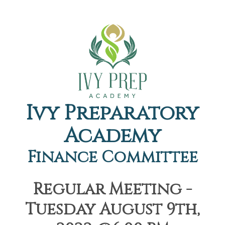
Ivy Preparatory
Academy
Finance Committee
Regular Meeting -
Tuesday August 9th,