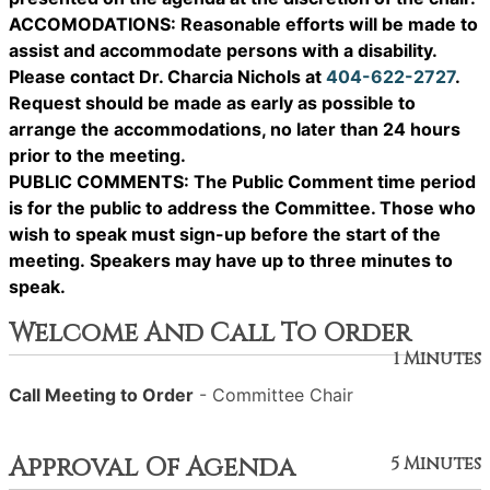
ACCOMODATIONS: Reasonable efforts will be made to
assist and accommodate persons with a disability.
Please contact Dr. Charcia Nichols at
404-622-2727
.
Request should be made as early as possible to
arrange the accommodations, no later than 24 hours
prior to the meeting.
PUBLIC COMMENTS: The Public Comment time period
is for the public to address the Committee. Those who
wish to speak must sign-up before the start of the
meeting. Speakers may have up to three minutes to
speak.
Welcome And Call To Order
1 Minutes
Call Meeting to Order
- Committee Chair
Approval Of Agenda
5 Minutes