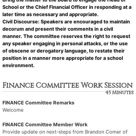
School or the Chief Financial Officer in responding at a
later time as necessary and appropriate.
Civil Discourse: Speakers are encouraged to maintain
decorum and present their comments in a civil
manner. The committee reserves the right to request
any speaker engaging in personal attacks, or the use
of obscene or derogatory language, to restate their
position in a manner more appropriate for a school
environment.
Finance Committee Work Session
45 Minutes
FINANCE Committee Remarks
Welcome
FINANCE Committee Member Work
Provide update on next-steps from Brandon Comer of