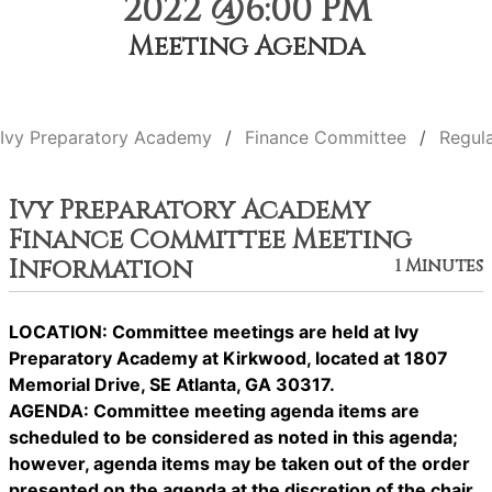
2022 @6:00 PM
Meeting Agenda
Ivy Preparatory Academy
Finance Committee
Regul
Ivy Preparatory Academy
Finance Committee Meeting
Information
1 Minutes
LOCATION: Committee meetings are held at Ivy
Preparatory Academy at Kirkwood, located at 1807
Memorial Drive, SE Atlanta, GA 30317.
AGENDA: Committee meeting agenda items are
scheduled to be considered as noted in this agenda;
however, agenda items may be taken out of the order
presented on the agenda at the discretion of the chair.