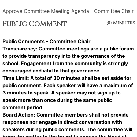
Approve Committee Meeting Agenda - Committee Chair
Public Comment
30 Minutes
Public Comments - Committee Chair
Transparency: Committee meetings are a public forum
to provide transparency into the governance of the
school. Engagement from the community is strongly
encouraged and vital to that governance.
Time Limit: A total of 30 minutes shall be set aside for
public comment. Each speaker will have a maximum of
3 minutes to speak. A speaker may not sign up to
speak more than once during the same public
comment period.
Board Action: Committee members shall not provide
responses nor engage in direct conversation with
speakers during public comments. The committee will
bring the matter to the board to engage the Head of