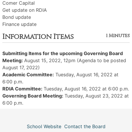
Comer Capital
Get update on RDIA
Bond update
Finance update
Information Items
1 Minutes
Submitting Items for the upcoming Governing Board
Meeting:
August 15, 2022, 12pm (Agenda to be posted
August 17, 2022)
Academic Committee:
Tuesday, August 16, 2022 at
6:00 p.m.
RDIA Committee:
Tuesday, August 16, 2022 at 6:00 p.m.
Governing Board Meeting:
Tuesday, August 23, 2022 at
6:00 p.m.
School Website
Contact the Board