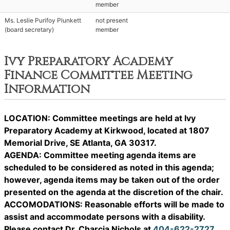
member
Ms. Leslie Purifoy Plunkett
not present
(board secretary)
member
Ivy Preparatory Academy
Finance Committee Meeting
Information
LOCATION: Committee meetings are held at Ivy
Preparatory Academy at Kirkwood, located at 1807
Memorial Drive, SE Atlanta, GA 30317.
AGENDA: Committee meeting agenda items are
scheduled to be considered as noted in this agenda;
however, agenda items may be taken out of the order
presented on the agenda at the discretion of the chair.
ACCOMODATIONS: Reasonable efforts will be made to
assist and accommodate persons with a disability.
Please contact Dr. Charcia Nichols at
404-622-2727
.