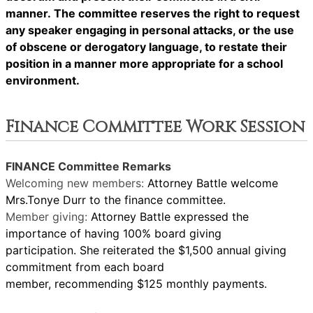
manner. The committee reserves the right to request
any speaker engaging in personal attacks, or the use
of obscene or derogatory language, to restate their
position in a manner more appropriate for a school
environment.
Finance Committee Work Session
FINANCE Committee Remarks
Welcoming new members:
Attorney Battle welcome
Mrs.Tonye Durr to the finance committee.
Member giving:
Attorney Battle expressed the
importance of having 100% board giving
participation. She reiterated the $1,500 annual giving
commitment from each board
member, recommending $125 monthly payments.