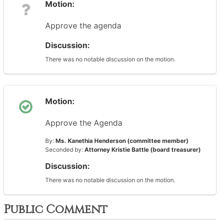
Motion:
Approve the agenda
Discussion:
There was no notable discussion on the motion.
Motion:
Approve the Agenda
By:
Ms. Kanethia Henderson (committee member)
Seconded by:
Attorney Kristie Battle (board treasurer)
Discussion:
There was no notable discussion on the motion.
Public Comment