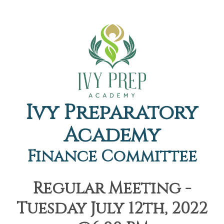
Ivy Preparatory
Academy
Finance Committee
Regular Meeting -
Tuesday July 12th, 2022