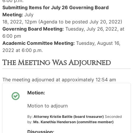
6:00 p.m.
Submitting Items for July 26 Governing Board
Meeting:
July
18, 2022, 12pm (Agenda to be posted July 20, 2022)
Governing Board Meeting:
Tuesday, July 26, 2022, at
6:00 pm
Academic Committee Meeting:
Tuesday, August 16,
2022 at 6:00 p.m.
The Meeting Was Adjourned
The meeting adjourned at approximately 12:54 am
Motion:
Motion to adjourn
By:
Attorney Kristie Battle (board treasurer)
Seconded
by:
Ms. Kanethia Henderson (committee member)
Discussion: