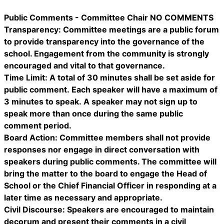
Public Comments - Committee Chair NO COMMENTS
Transparency: Committee meetings are a public forum
to provide transparency into the governance of the
school. Engagement from the community is strongly
encouraged and vital to that governance.
Time Limit: A total of 30 minutes shall be set aside for
public comment. Each speaker will have a maximum of
3 minutes to speak. A speaker may not sign up to
speak more than once during the same public
comment period.
Board Action: Committee members shall not provide
responses nor engage in direct conversation with
speakers during public comments. The committee will
bring the matter to the board to engage the Head of
School or the Chief Financial Officer in responding at a
later time as necessary and appropriate.
Civil Discourse: Speakers are encouraged to maintain
decorum and present their comments in a civil