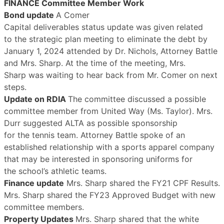
FINANCE Committee Member Work
Bond update
A Comer
Capital deliverables status update was given related
to the strategic plan meeting to eliminate the debt by
January 1, 2024 attended by Dr. Nichols, Attorney Battle
and Mrs. Sharp. At the time of the meeting, Mrs.
Sharp was waiting to hear back from Mr. Comer on next
steps.
Update on RDIA
The committee discussed a possible
committee member from United Way (Ms. Taylor). Mrs.
Durr suggested ALTA as possible sponsorship
for the tennis team. Attorney Battle spoke of an
established relationship with a sports apparel company
that may be interested in sponsoring uniforms for
the school’s athletic teams.
Finance update
Mrs. Sharp shared the FY21 CPF Results.
Mrs. Sharp shared the FY23 Approved Budget with new
committee members.
Property Updates
Mrs. Sharp shared that the white