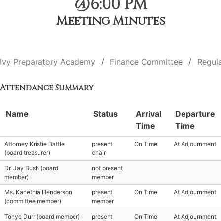
@6:00 PM
Meeting Minutes
Ivy Preparatory Academy
Finance Committee
Regul
Attendance Summary
Name
Status
Arrival
Departure
Time
Time
Attorney Kristie Battle
present
On Time
At Adjournment
(board treasurer)
chair
Dr. Jay Bush (board
not present
member)
member
Ms. Kanethia Henderson
present
On Time
At Adjournment
(committee member)
member
Tonye Durr (board member)
present
On Time
At Adjournment