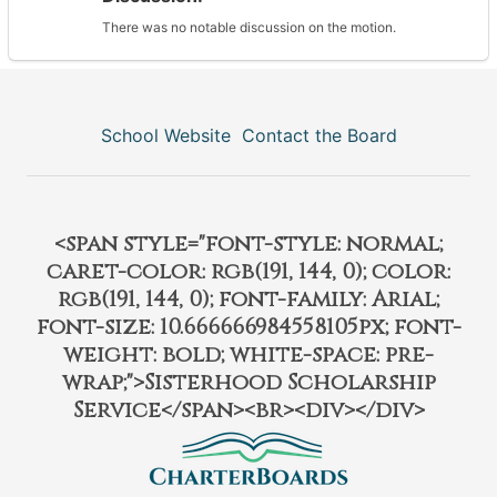
There was no notable discussion on the motion.
School Website
Contact the Board
<span style="font-style: normal;
caret-color: rgb(191, 144, 0); color:
rgb(191, 144, 0); font-family: Arial;
font-size: 10.666666984558105px; font-
weight: bold; white-space: pre-
wrap;">Sisterhood Scholarship
Service</span><br><div></div>