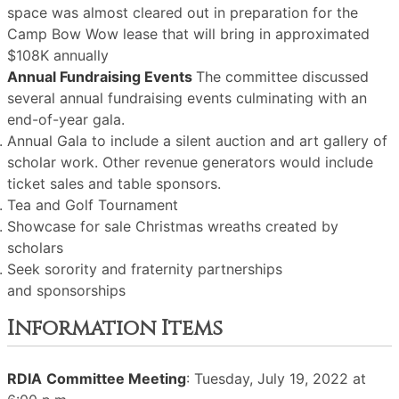
space was almost cleared out in preparation for the
Camp Bow Wow lease that will bring in approximated
$108K annually
Annual Fundraising Events
The committee discussed
several annual fundraising events culminating with an
end-of-year gala.
Annual Gala to include a silent auction and art gallery of
scholar work. Other revenue generators would include
ticket sales and table sponsors.
Tea and Golf Tournament
Showcase for sale Christmas wreaths created by
scholars
Seek sorority and fraternity partnerships
and sponsorships
Information Items
RDIA
Committee Meeting
: Tuesday, July 19, 2022 at