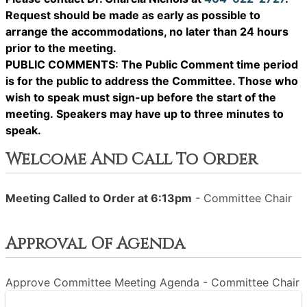
Request should be made as early as possible to
arrange the accommodations, no later than 24 hours
prior to the meeting.
PUBLIC COMMENTS: The Public Comment time period
is for the public to address the Committee. Those who
wish to speak must sign-up before the start of the
meeting. Speakers may have up to three minutes to
speak.
Welcome And Call To Order
Meeting Called to Order at 6:13pm
- Committee Chair
Approval Of Agenda
Approve Committee Meeting Agenda - Committee Chair