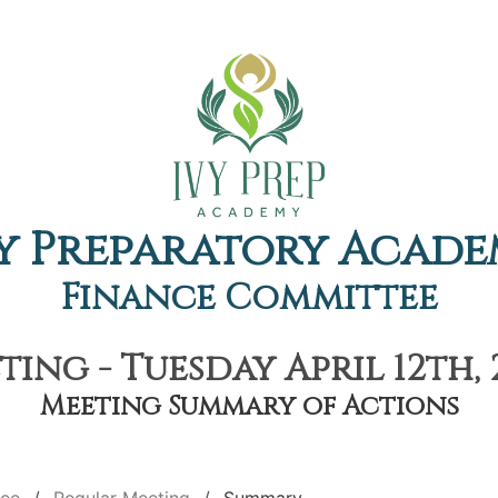
y Preparatory Acad
Finance Committee
ing - Tuesday April 12th, 
Meeting Summary of Actions