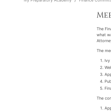
Ivy Preparatory Academy
Finance Commit
Me
The Fin
what wa
Attorne
The mem
Ivy
Wel
App
Pu
Fin
The com
App