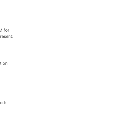
M for
resent:
tion
ed: