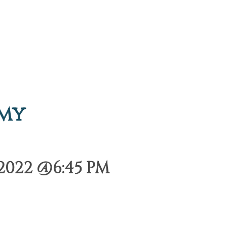
emy
2022 @6:45 PM