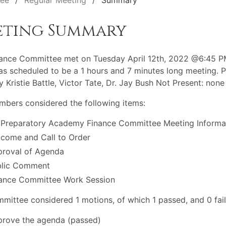
tee
Regular Meeting
Summary
eting Summary
ance Committee met on Tuesday April 12th, 2022 @6:45 P
s scheduled to be a 1 hours and 7 minutes long meeting. P
y Kristie Battle, Victor Tate, Dr. Jay Bush Not Present: none
bers considered the following items:
 Preparatory Academy Finance Committee Meeting Informa
come and Call to Order
roval of Agenda
blic Comment
ance Committee Work Session
mittee considered 1 motions, of which 1 passed, and 0 fail
rove the agenda (passed)