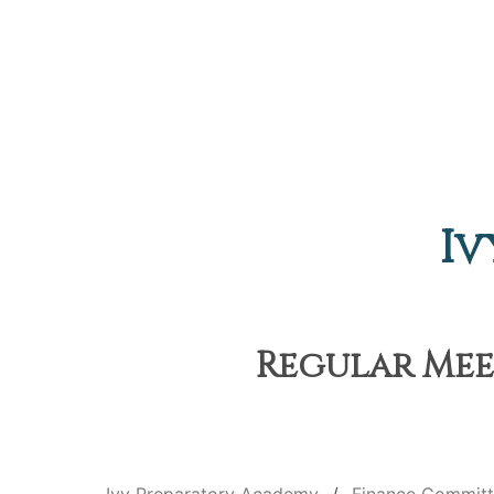
Iv
Regular Meet