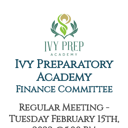
Ivy Preparatory
Academy
Finance Committee
Regular Meeting -
Tuesday February 15th,