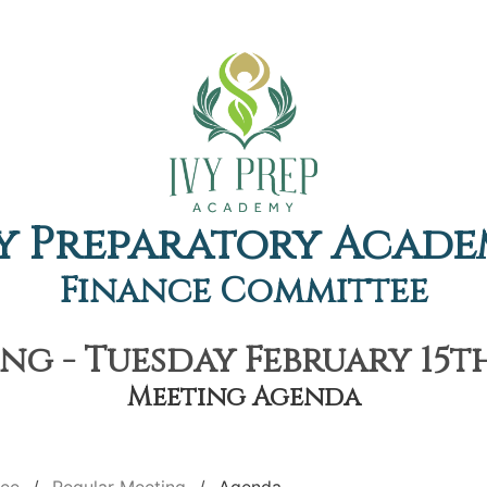
y Preparatory Acad
Finance Committee
g - Tuesday February 15th
Meeting Agenda