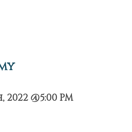
emy
, 2022 @5:00 PM