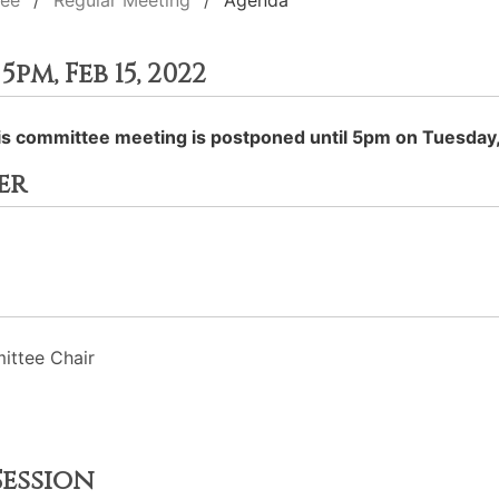
tee
Regular Meeting
Agenda
m, Feb 15, 2022
his committee meeting is postponed until 5pm on Tuesday,
er
ttee Chair
ession