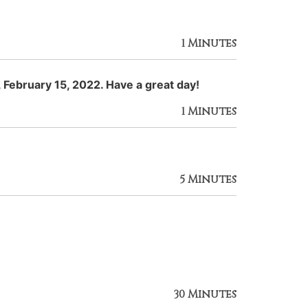
1 Minutes
 February 15, 2022. Have a great day!
1 Minutes
5 Minutes
30 Minutes