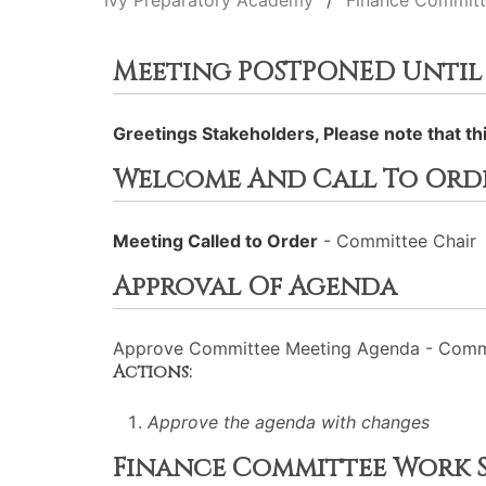
Ivy Preparatory Academy
Finance Commit
Meeting POSTPONED Until 5p
Greetings Stakeholders, Please note that t
Welcome And Call To Ord
Meeting Called to Order
- Committee Chair
Approval Of Agenda
Approve Committee Meeting Agenda - Commi
Actions:
Approve the agenda with changes
Finance Committee Work S