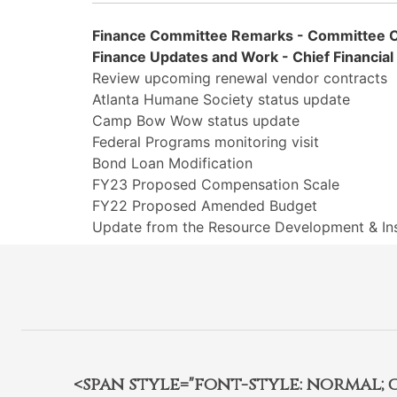
Finance Committee Remarks - Committee C
Finance Updates and Work - Chief Financial 
Review upcoming renewal vendor contracts
Atlanta Humane Society status update
Camp Bow Wow status update
Federal Programs monitoring visit
Bond Loan Modification
FY23 Proposed Compensation Scale
FY22 Proposed Amended Budget
Update from the Resource Development & In
<span style="font-style: normal; car