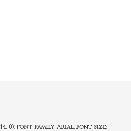
4, 0); font-family: Arial; font-size: