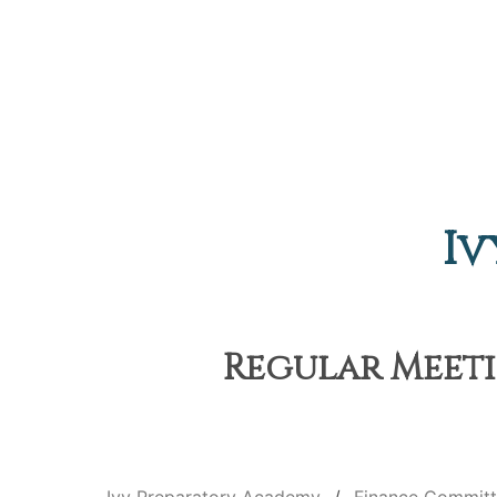
Iv
Regular Meetin