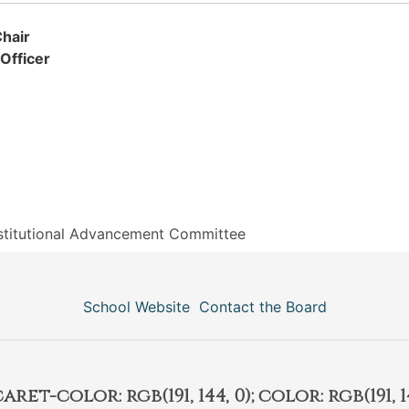
hair
Officer
stitutional Advancement Committee
School Website
Contact the Board
et-color: rgb(191, 144, 0); color: rgb(191, 14