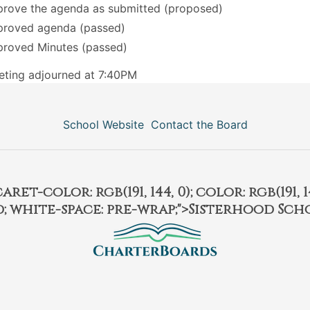
rove the agenda as submitted (proposed)
roved agenda (passed)
roved Minutes (passed)
ting adjourned at 7:40PM
School Website
Contact the Board
et-color: rgb(191, 144, 0); color: rgb(191, 14
ld; white-space: pre-wrap;">Sisterhood Sch