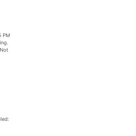
5 PM
ing.
 Not
led: