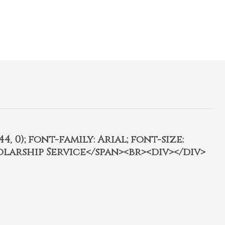
4, 0); font-family: Arial; font-size:
olarship Service</span><br><div></div>