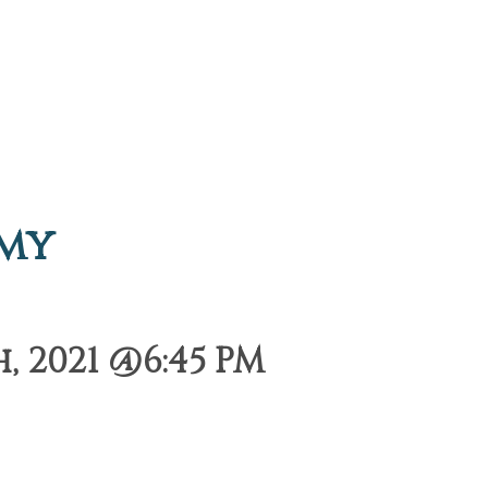
emy
 2021 @6:45 PM