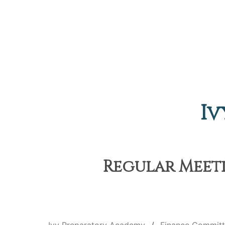
Iv
Regular Meeti