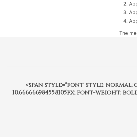
App
App
App
The mee
<span style="font-style: normal; car
10.666666984558105px; font-weight: bo