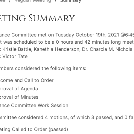
tee
Regular Meeting
Summary
eting Summary
nance Committee met on Tuesday October 19th, 2021 @6:4
t was scheduled to be a 0 hours and 42 minutes long meet
: Kristie Battle, Kanethia Henderson, Dr. Charcia M. Nichols
: Victor Tate
bers considered the following items:
come and Call to Order
roval of Agenda
roval of Minutes
ance Committee Work Session
mittee considered 4 motions, of which 3 passed, and 0 fai
ting Called to Order (passed)