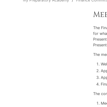
Ivy Preparatory Academy
Finance Commit
Me
The Fi
for wha
Present
Present
The mem
Wel
App
App
Fin
The com
Mee