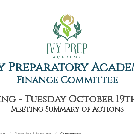
y Preparatory Acad
Finance Committee
ng - Tuesday October 19th,
Meeting Summary of Actions