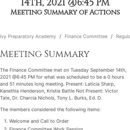
14th, 2021 @6:45 PM
Meeting Summary of Actions
Ivy Preparatory Academy
Finance Committee
Regul
Meeting Summary
The Finance Committee met on Tuesday September 14th,
2021 @6:45 PM for what was scheduled to be a 0 hours
and 51 minutes long meeting. Present: Laticia Sharp,
Kanethia Henderson, Kristie Battle Not Present: Victor
Tate, Dr. Charcia Nichols, Tony L. Burks, Ed. D.
The members considered the following items:
Welcome and Call to Order
Finance Committee Work Session