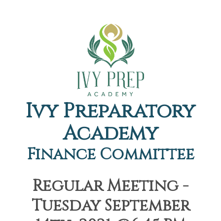
Ivy Preparatory
Academy
Finance Committee
Regular Meeting -
Tuesday September