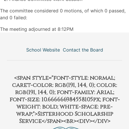
The committee considered 0 motions, of which 0 passed,
and 0 failed:
The meeting adjourned at 8:12PM
School Website
Contact the Board
<span style="font-style: normal;
caret-color: rgb(191, 144, 0); color:
rgb(191, 144, 0); font-family: Arial;
font-size: 10.666666984558105px; font-
weight: bold; white-space: pre-
wrap;">Sisterhood Scholarship
Service</span><br><div></div>