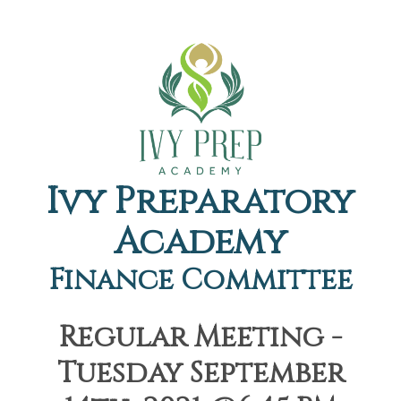
Ivy Preparatory
Academy
Finance Committee
Regular Meeting -
Tuesday September