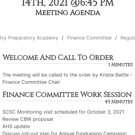
14th, 2021 @6:45 PM
Meeting Agenda
Ivy Preparatory Academy
Finance Committee
Regul
Welcome And Call To Order
1 Minutes
The meeting will be called to the order by Kristie Battle -
Finance Committee Chair
Finance Committee Work Session
45 Minutes
SCSC Monitoring visit scheduled for October 3, 2021
Review CBW proposal
AHS update
Discuss roll-out plan for Annual Fundraising Campaign