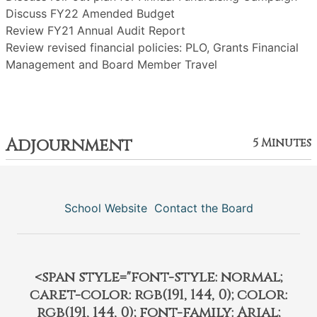
Discuss FY22 Amended Budget
Review FY21 Annual Audit Report
Review revised financial policies: PLO, Grants Financial
Management and Board Member Travel
Adjournment
5 Minutes
School Website
Contact the Board
<span style="font-style: normal;
caret-color: rgb(191, 144, 0); color:
rgb(191, 144, 0); font-family: Arial;